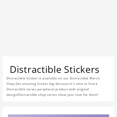
Distractible Stickers
Distractible Sticker is available on our Distractible Merch
Shop.Get amazing Sticker big discount.It's time to find a
Distractible series peripheral product with original
design!Distractible shop series show your love for them!