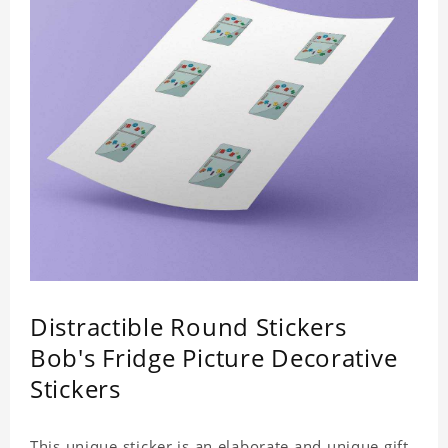
Distractible Round Stickers
Bob's Fridge Picture Decorative
Stickers
This unique sticker is an elaborate and unique gift