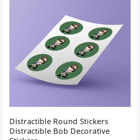
Distractible Round Stickers
Distractible Bob Decorative