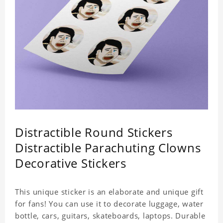
Distractible Round Stickers
Distractible Parachuting Clowns
Decorative Stickers
This unique sticker is an elaborate and unique gift
for fans! You can use it to decorate luggage, water
bottle, cars, guitars, skateboards, laptops. Durable