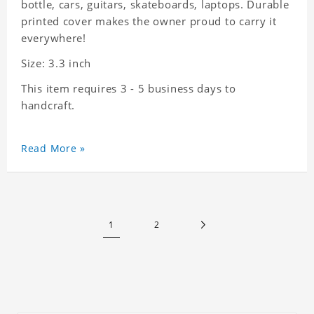
bottle, cars, guitars, skateboards, laptops. Durable
printed cover makes the owner proud to carry it
everywhere!
Size: 3.3 inch
This item requires 3 - 5 business days to
handcraft.
Read More »
1
2