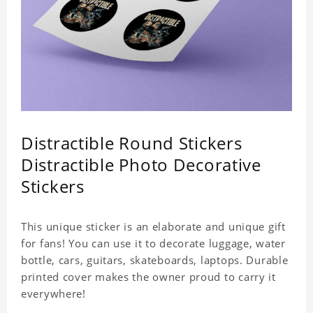
Distractible Round Stickers
Distractible Photo Decorative
Stickers
This unique sticker is an elaborate and unique gift
for fans! You can use it to decorate luggage, water
bottle, cars, guitars, skateboards, laptops. Durable
printed cover makes the owner proud to carry it
everywhere!