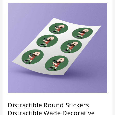
Distractible Round Stickers
Distractible Wade Decorative