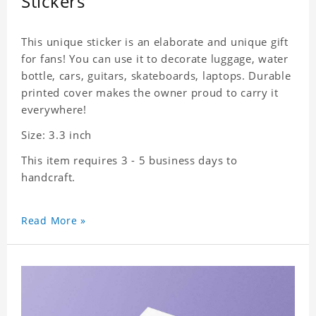
Stickers
This unique sticker is an elaborate and unique gift
for fans! You can use it to decorate luggage, water
bottle, cars, guitars, skateboards, laptops. Durable
printed cover makes the owner proud to carry it
everywhere!
Size: 3.3 inch
This item requires 3 - 5 business days to
handcraft.
Read More »