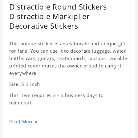
Distractible Round Stickers
Distractible Markiplier
Decorative Stickers
This unique sticker is an elaborate and unique gift
for fans! You can use it to decorate luggage, water
bottle, cars, guitars, skateboards, laptops. Durable
printed cover makes the owner proud to carry it
everywhere!
Size: 3.3 inch
This item requires 3 - 5 business days to
handcraft.
Read More »