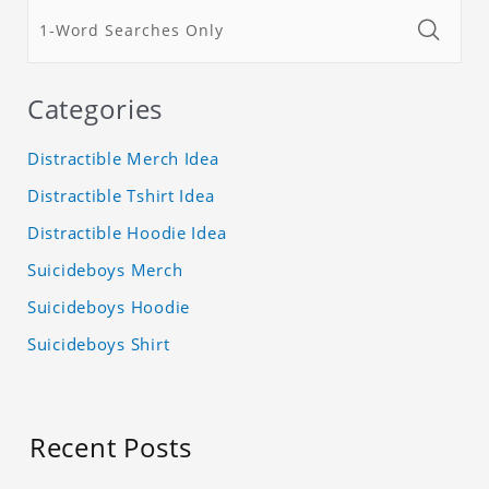
Categories
Distractible Merch Idea
Distractible Tshirt Idea
Distractible Hoodie Idea
Suicideboys Merch
Suicideboys Hoodie
Suicideboys Shirt
Recent Posts