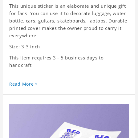
This unique sticker is an elaborate and unique gift
for fans! You can use it to decorate luggage, water
bottle, cars, guitars, skateboards, laptops. Durable
printed cover makes the owner proud to carry it
everywhere!
Size: 3.3 inch
This item requires 3 - 5 business days to
handcraft.
Read More »