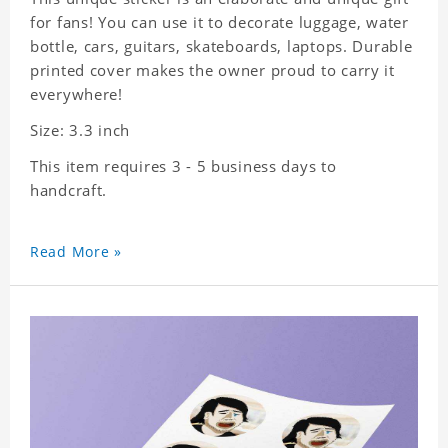
for fans! You can use it to decorate luggage, water
bottle, cars, guitars, skateboards, laptops. Durable
printed cover makes the owner proud to carry it
everywhere!
Size: 3.3 inch
This item requires 3 - 5 business days to
handcraft.
Read More »