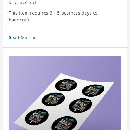
Size: 3.3 inch
This item requires 3 - 5 business days to
handcraft.
Read More »