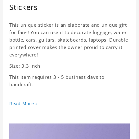
Stickers
This unique sticker is an elaborate and unique gift
for fans! You can use it to decorate luggage, water
bottle, cars, guitars, skateboards, laptops. Durable
printed cover makes the owner proud to carry it
everywhere!
Size: 3.3 inch
This item requires 3 - 5 business days to
handcraft.
Read More »