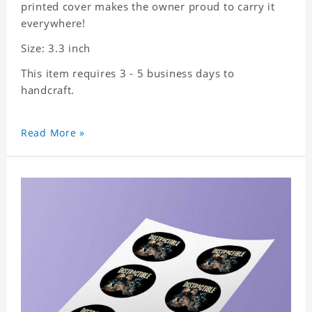
printed cover makes the owner proud to carry it
everywhere!
Size: 3.3 inch
This item requires 3 - 5 business days to
handcraft.
Read More »