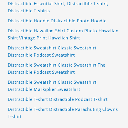
Distractible Essential Shirt, Distractible T-shirt,
Distractible T-shirts
Distractible Hoodie Distractible Photo Hoodie
Distractible Hawaiian Shirt Custom Photo Hawaiian
Shirt Vintage Print Hawaiian Shirt
Distractible Sweatshirt Classic Sweatshirt
Distractible Podcast Sweatshirt
Distractible Sweatshirt Classic Sweatshirt The
Distractible Podcast Sweatshirt
Distractible Sweatshirt Classic Sweatshirt
Distractible Markiplier Sweatshirt
Distractible T-shirt Distractible Podcast T-shirt
Distractible T-shirt Distractible Parachuting Clowns
T-shirt