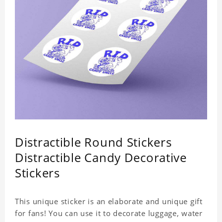
Distractible Round Stickers
Distractible Candy Decorative
Stickers
This unique sticker is an elaborate and unique gift
for fans! You can use it to decorate luggage, water