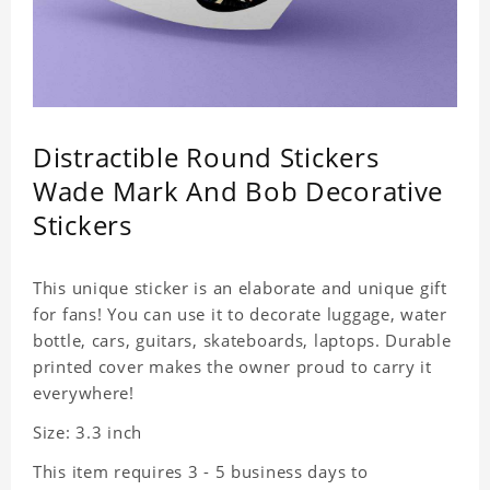
Distractible Round Stickers
Wade Mark And Bob Decorative
Stickers
This unique sticker is an elaborate and unique gift
for fans! You can use it to decorate luggage, water
bottle, cars, guitars, skateboards, laptops. Durable
printed cover makes the owner proud to carry it
everywhere!
Size: 3.3 inch
This item requires 3 - 5 business days to