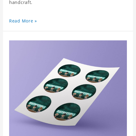
handcraft.
Read More »