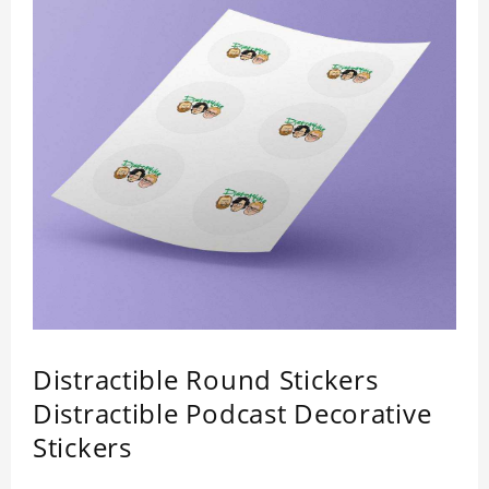
Distractible Round Stickers
Distractible Podcast Decorative
Stickers