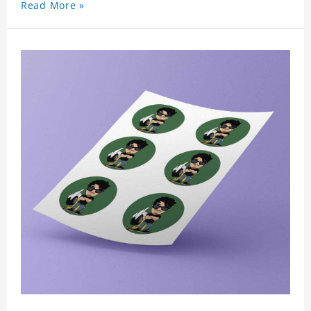
Read More »