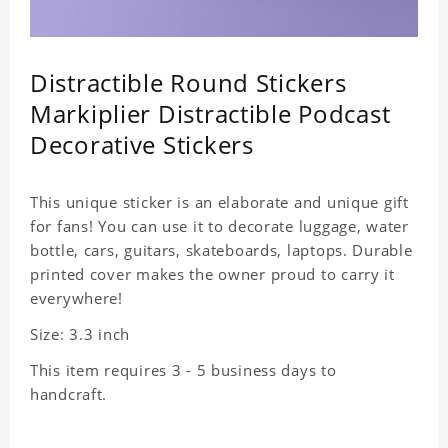
Distractible Round Stickers
Markiplier Distractible Podcast
Decorative Stickers
This unique sticker is an elaborate and unique gift
for fans! You can use it to decorate luggage, water
bottle, cars, guitars, skateboards, laptops. Durable
printed cover makes the owner proud to carry it
everywhere!
Size: 3.3 inch
This item requires 3 - 5 business days to
handcraft.