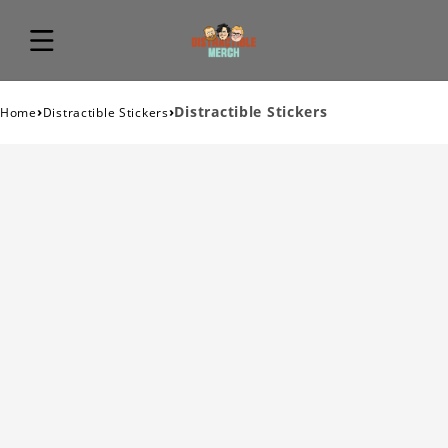
›
›
Distractible Stickers
Home
Distractible Stickers