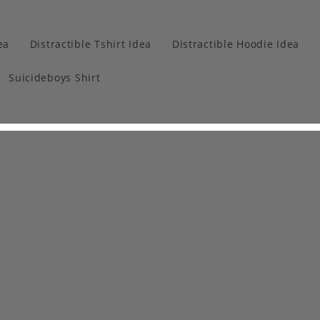
ea
Distractible Tshirt Idea
Distractible Hoodie Idea
Suicideboys Shirt