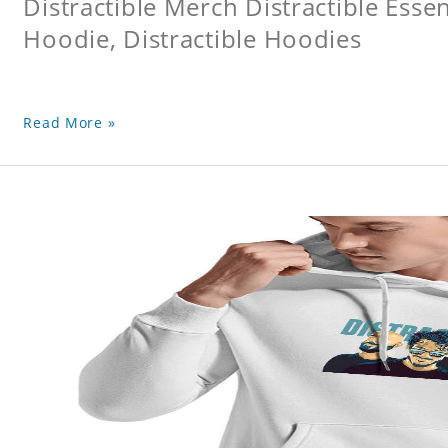
Distractible Merch Distractible Essen
Hoodie, Distractible Hoodies
Read More »