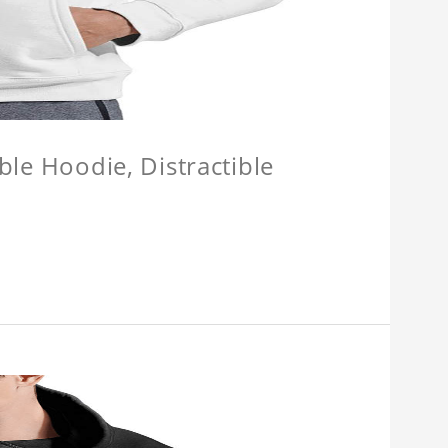
ible Hoodie, Distractible