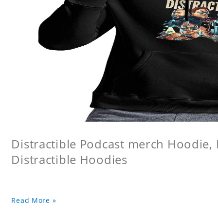
Distractible Podcast merch Hoodie, 
Distractible Hoodies
Read More »