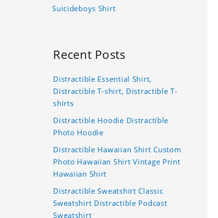
Suicideboys Shirt
Recent Posts
Distractible Essential Shirt,
Distractible T-shirt, Distractible T-
shirts
Distractible Hoodie Distractible
Photo Hoodie
Distractible Hawaiian Shirt Custom
Photo Hawaiian Shirt Vintage Print
Hawaiian Shirt
Distractible Sweatshirt Classic
Sweatshirt Distractible Podcast
Sweatshirt