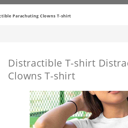
actible Parachuting Clowns T-shirt
Distractible T-shirt Distr
Clowns T-shirt