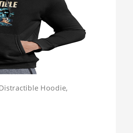
Distractible Hoodie,