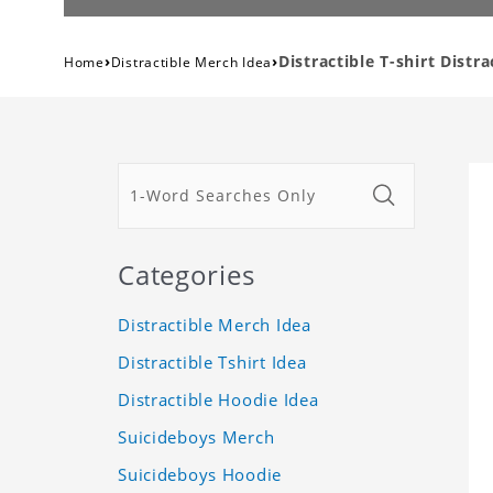
›
›
Distractible T-shirt Distr
Home
Distractible Merch Idea
Categories
Distractible Merch Idea
Distractible Tshirt Idea
Distractible Hoodie Idea
Suicideboys Merch
Suicideboys Hoodie