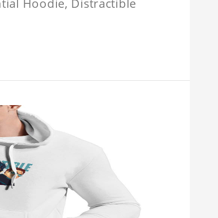
tial Hoodie, Distractible