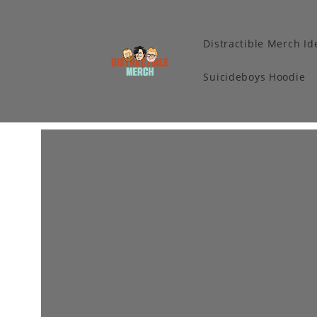
Distractible Merch Id
Suicideboys Hoodie