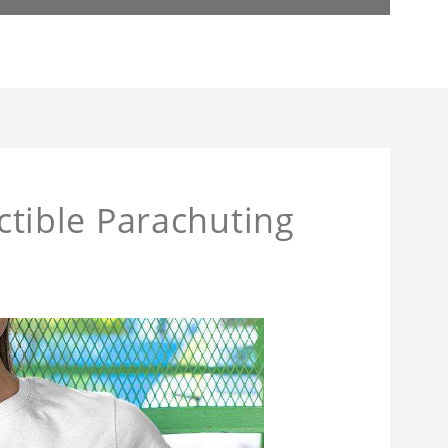
actible Parachuting