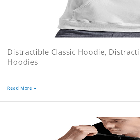
Distractible Classic Hoodie, Distract
Hoodies
Read More »