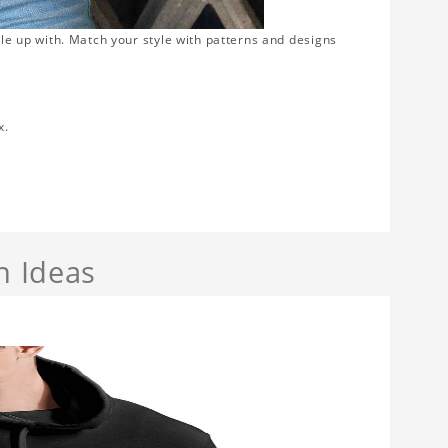
gle up with. Match your style with patterns and designs
x.
n Ideas