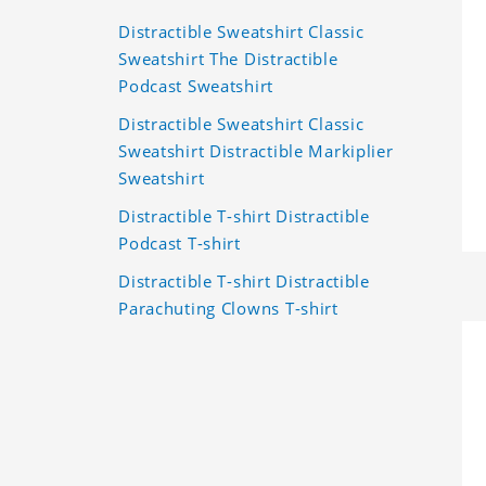
Distractible Sweatshirt Classic
Sweatshirt The Distractible
Podcast Sweatshirt
Distractible Sweatshirt Classic
Sweatshirt Distractible Markiplier
Sweatshirt
Distractible T-shirt Distractible
Podcast T-shirt
Distractible T-shirt Distractible
Parachuting Clowns T-shirt