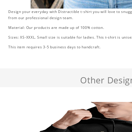
Design your everyday with Distractible t-shirt you will love to snug
from our professional design team.
Material: Our products are made up of 100% cotton.
Sizes: XS-XXXL. Small size is suitable for ladies. This t-shirt is unise
This item requires 3-5 business days to handcraft.
Other Desig