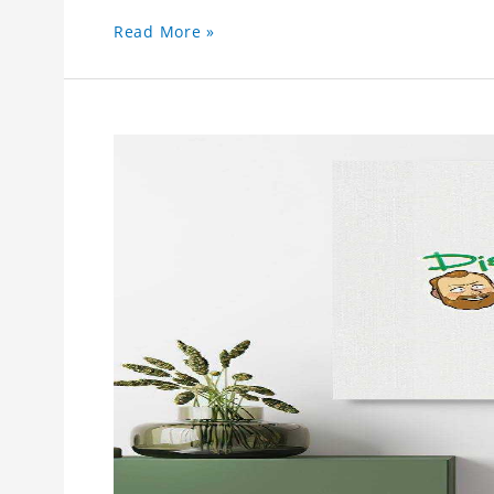
Read More »