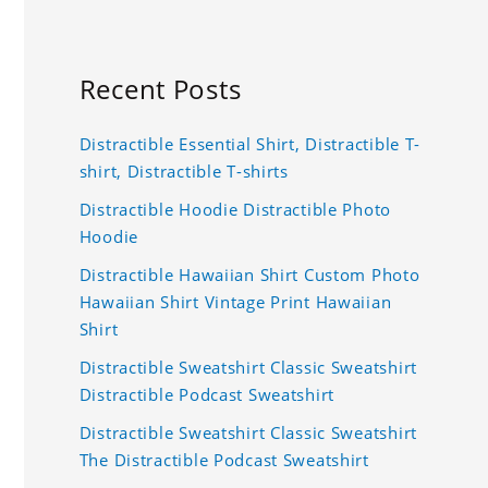
Recent Posts
Distractible Essential Shirt, Distractible T-
shirt, Distractible T-shirts
Distractible Hoodie Distractible Photo
Hoodie
Distractible Hawaiian Shirt Custom Photo
Hawaiian Shirt Vintage Print Hawaiian
Shirt
Distractible Sweatshirt Classic Sweatshirt
Distractible Podcast Sweatshirt
Distractible Sweatshirt Classic Sweatshirt
The Distractible Podcast Sweatshirt