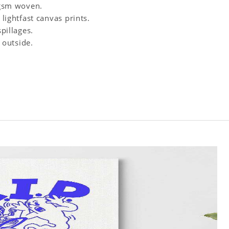
0 gsm woven.
 lightfast canvas prints.
spillages.
 outside.