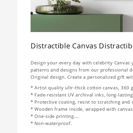
Distractible Canvas Distracti
Design your every day with celebrity Canvas y
patterns and designs from our professional d
Original design. Create a personalized gift wit
* Artist quality ultr-thick cotton canvas, 36
* Fade-resistant UV archival inks, long-lasting
* Protective coating, resist to scratching and 
* Wooden frame inside, wrapped with canvas
* One-side printing.
* Non-waterproof.