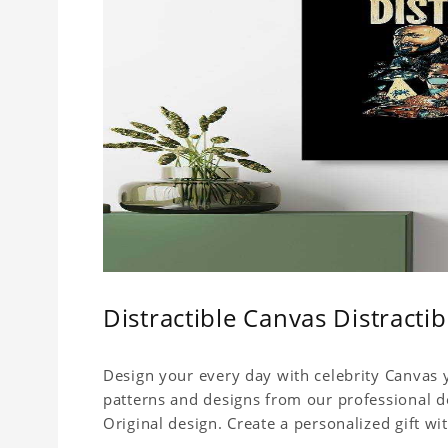
Distractible Canvas Distracti
Design your every day with celebrity Canvas y
patterns and designs from our professional d
Original design. Create a personalized gift wit