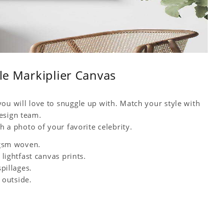
ble Markiplier Canvas
ou will love to snuggle up with. Match your style with
esign team.
h a photo of your favorite celebrity.
0 gsm woven.
 lightfast canvas prints.
spillages.
 outside.