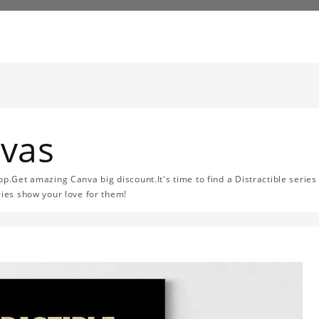
nvas
op.Get amazing Canva big discount.It's time to find a Distractible series
ries show your love for them!