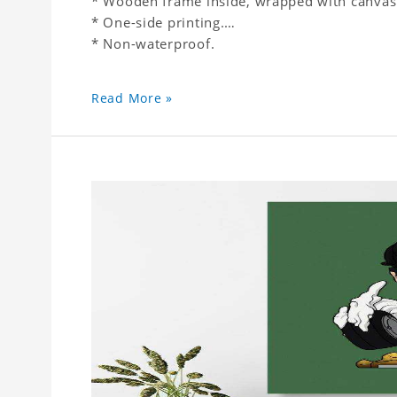
* Wooden frame inside, wrapped with canvas
* One-side printing.
* Non-waterproof.
Read More »