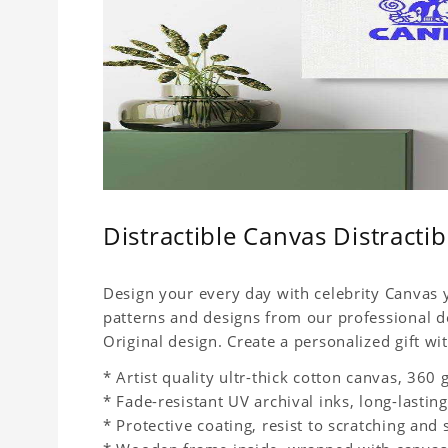
Distractible Canvas Distracti
Design your every day with celebrity Canvas y
patterns and designs from our professional d
Original design. Create a personalized gift wit
* Artist quality ultr-thick cotton canvas, 36
* Fade-resistant UV archival inks, long-lasting
* Protective coating, resist to scratching and 