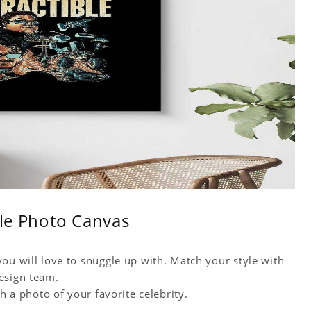
ble Photo Canvas
ou will love to snuggle up with. Match your style with
esign team.
h a photo of your favorite celebrity.