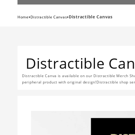
›
›
Distractible Canvas
Home
Distractible Canvas
Distractible Ca
Distractible Canva is available on our Distractible Merch Sh
peripheral product with original design!Distractible shop se