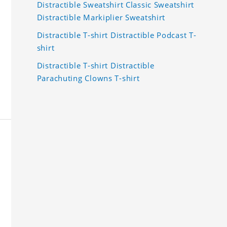
Distractible Sweatshirt Classic Sweatshirt
Distractible Markiplier Sweatshirt
Distractible T-shirt Distractible Podcast T-
shirt
Distractible T-shirt Distractible
Parachuting Clowns T-shirt