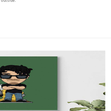
 outside.