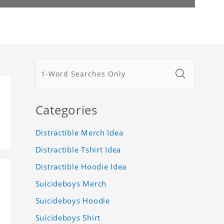
Categories
Distractible Merch Idea
Distractible Tshirt Idea
Distractible Hoodie Idea
Suicideboys Merch
Suicideboys Hoodie
Suicideboys Shirt