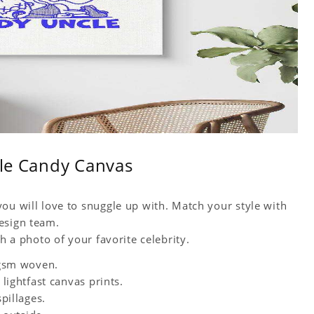
ble Candy Canvas
ou will love to snuggle up with. Match your style with
esign team.
h a photo of your favorite celebrity.
0 gsm woven.
 lightfast canvas prints.
spillages.