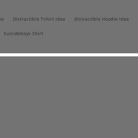
ea
Distractible Tshirt Idea
Distractible Hoodie Idea
Suicideboys Shirt