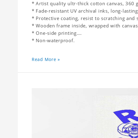
* Artist quality ultr-thick cotton canvas, 36
* Fade-resistant UV archival inks, long-lasting
* Protective coating, resist to scratching and 
* Wooden frame inside, wrapped with canvas
* One-side printing.
* Non-waterproof.
Read More »