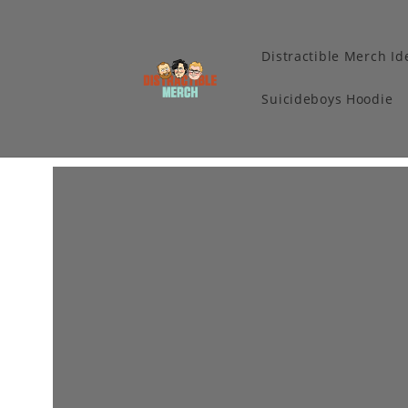
Distractible Merch Id
Suicideboys Hoodie