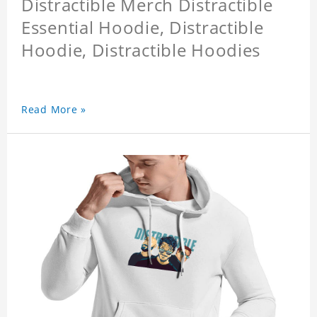
Distractible Merch Distractible
Essential Hoodie, Distractible
Hoodie, Distractible Hoodies
Read More »