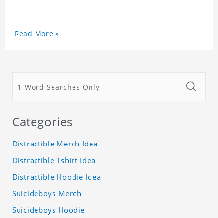
Read More »
Categories
Distractible Merch Idea
Distractible Tshirt Idea
Distractible Hoodie Idea
Suicideboys Merch
Suicideboys Hoodie