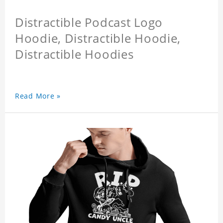
Distractible Podcast Logo
Hoodie, Distractible Hoodie,
Distractible Hoodies
Read More »