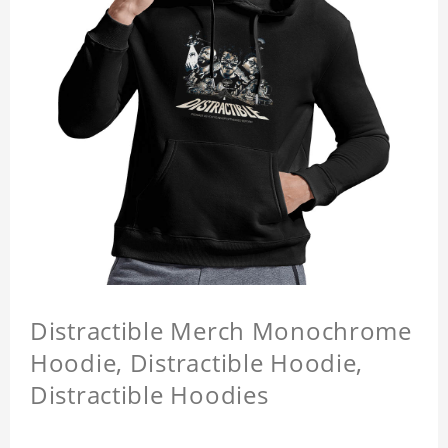
Distractible Merch Monochrome
Hoodie, Distractible Hoodie,
Distractible Hoodies