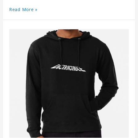
Read More »