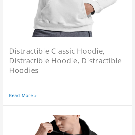
Distractible Classic Hoodie,
Distractible Hoodie, Distractible
Hoodies
Read More »