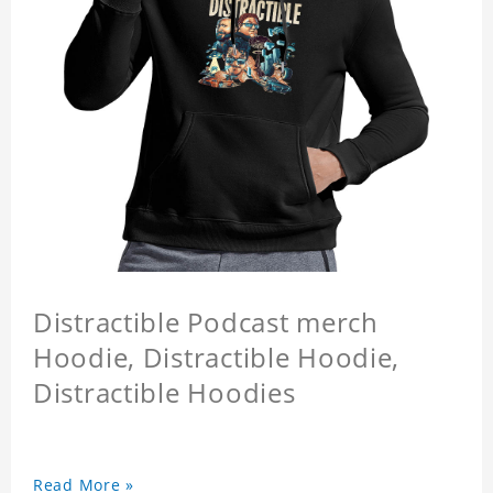
Distractible Podcast merch
Hoodie, Distractible Hoodie,
Distractible Hoodies
Read More »