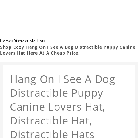
›
›
Home
Distractible Hat
Shop Cozy Hang On I See A Dog Distractible Puppy Canine
Lovers Hat Here At A Cheap Price.
Hang On I See A Dog
Distractible Puppy
Canine Lovers Hat,
Distractible Hat,
Distractible Hats