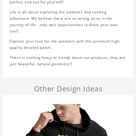
perfect size hat for yourself!
Life is all about exploring the outdoors and seeking
adventure. We believe there are no wrong turns in the
journey of life - only epic opportunities to blaze your own
trail!
Express your love for the outdoors with this premium high-
quality detailed patch.
There is nothing fancy or trendy about our products, they are
just beautiful, natural goodness!!
Other Design Ideas