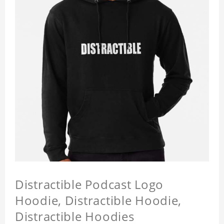
Distractible Podcast Logo
Hoodie, Distractible Hoodie,
Distractible Hoodies