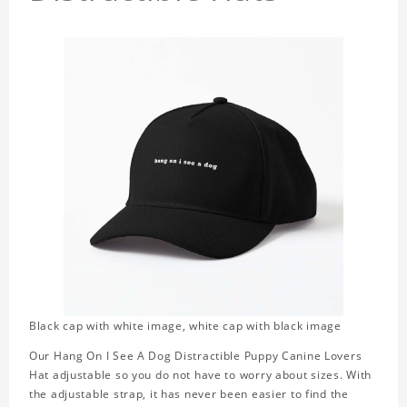
Black cap with white image, white cap with black image
Our Hang On I See A Dog Distractible Puppy Canine Lovers
Hat adjustable so you do not have to worry about sizes. With
the adjustable strap, it has never been easier to find the