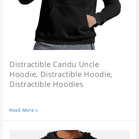
Distractible Candu Uncle
Hoodie, Distractible Hoodie,
Distractible Hoodies
Read More »