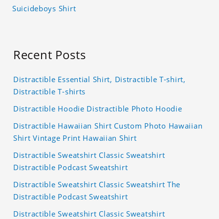
Suicideboys Shirt
Recent Posts
Distractible Essential Shirt, Distractible T-shirt,
Distractible T-shirts
Distractible Hoodie Distractible Photo Hoodie
Distractible Hawaiian Shirt Custom Photo Hawaiian
Shirt Vintage Print Hawaiian Shirt
Distractible Sweatshirt Classic Sweatshirt
Distractible Podcast Sweatshirt
Distractible Sweatshirt Classic Sweatshirt The
Distractible Podcast Sweatshirt
Distractible Sweatshirt Classic Sweatshirt