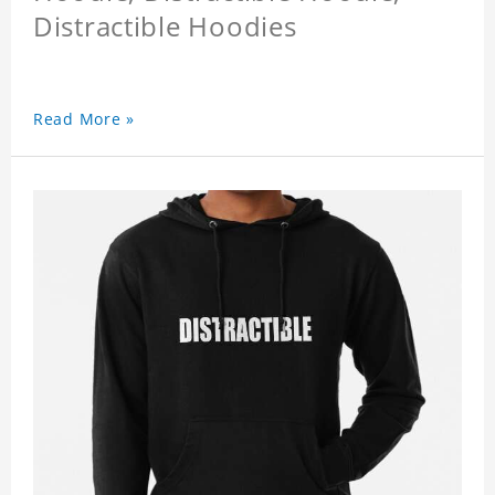
Distractible Hoodies
Read More »