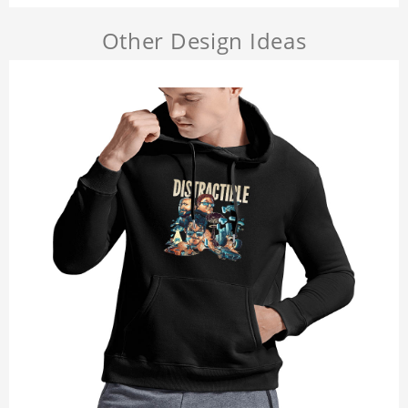
Other Design Ideas