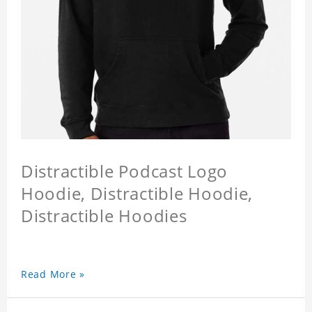
Distractible Podcast Logo
Hoodie, Distractible Hoodie,
Distractible Hoodies
Read More »