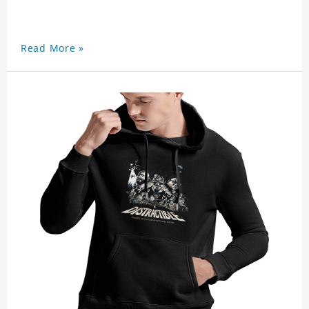
Read More »