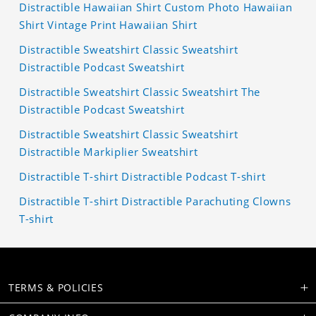
Distractible Hawaiian Shirt Custom Photo Hawaiian
Shirt Vintage Print Hawaiian Shirt
Distractible Sweatshirt Classic Sweatshirt
Distractible Podcast Sweatshirt
Distractible Sweatshirt Classic Sweatshirt The
Distractible Podcast Sweatshirt
Distractible Sweatshirt Classic Sweatshirt
Distractible Markiplier Sweatshirt
Distractible T-shirt Distractible Podcast T-shirt
Distractible T-shirt Distractible Parachuting Clowns
T-shirt
TERMS & POLICIES