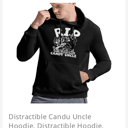
Distractible Candu Uncle
Hoodie, Distractible Hoodie,