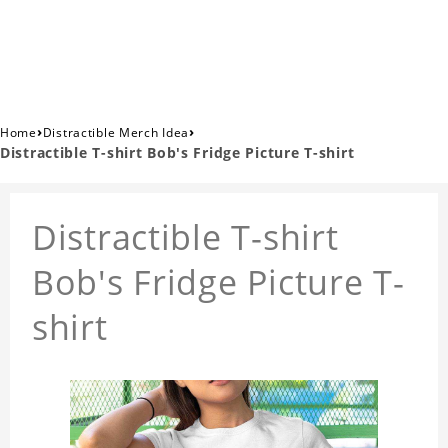
›
›
Home
Distractible Merch Idea
Distractible T-shirt Bob's Fridge Picture T-shirt
Distractible T-shirt
Bob's Fridge Picture T-
shirt