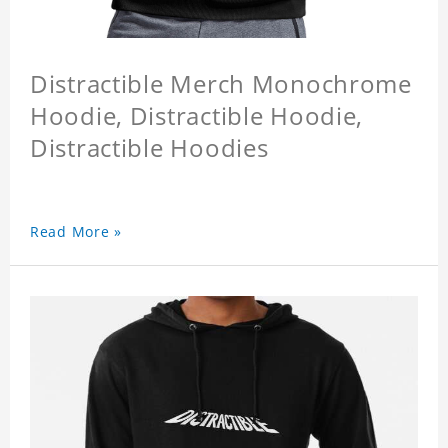
Distractible Merch Monochrome
Hoodie, Distractible Hoodie,
Distractible Hoodies
Read More »