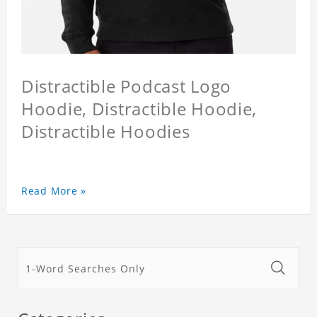
Distractible Podcast Logo
Hoodie, Distractible Hoodie,
Distractible Hoodies
Read More »