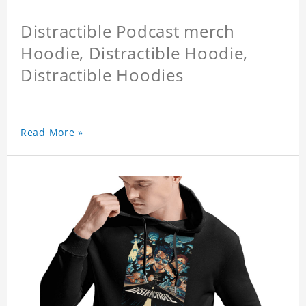
Distractible Podcast merch
Hoodie, Distractible Hoodie,
Distractible Hoodies
Read More »