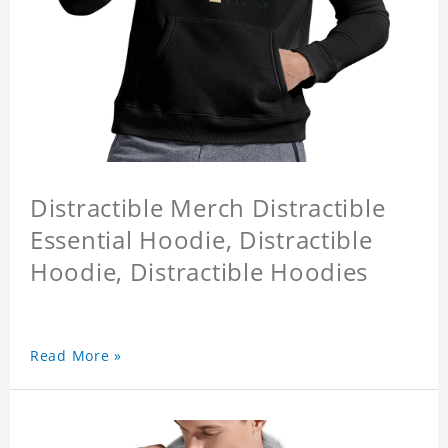
Distractible Merch Distractible
Essential Hoodie, Distractible
Hoodie, Distractible Hoodies
Read More »