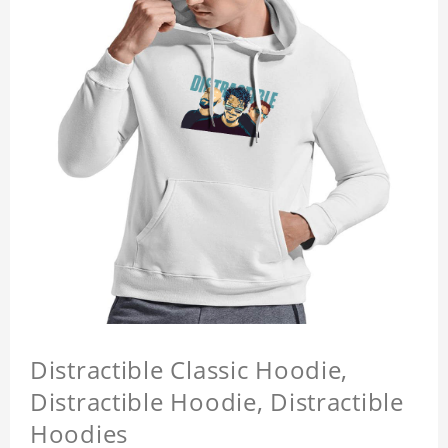
Distractible Classic Hoodie,
Distractible Hoodie, Distractible
Hoodies