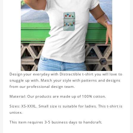
Design your everyday with Distractible t-shirt you will love to
snuggle up with. Match your style with patterns and designs
from our professional design team.
Material: Our products are made up of 100% cotton.
Sizes: XS-XXXL. Small size is suitable for ladies. This t-shirt is
unisex.
This item requires 3-5 business days to handcraft.