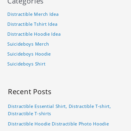
Categories
Distractible Merch Idea
Distractible Tshirt Idea
Distractible Hoodie Idea
Suicideboys Merch
Suicideboys Hoodie
Suicideboys Shirt
Recent Posts
Distractible Essential Shirt, Distractible T-shirt,
Distractible T-shirts
Distractible Hoodie Distractible Photo Hoodie