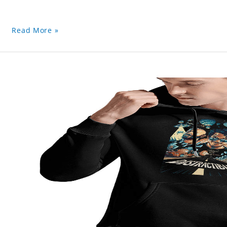
Read More »