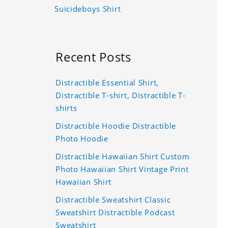
Suicideboys Shirt
Recent Posts
Distractible Essential Shirt,
Distractible T-shirt, Distractible T-
shirts
Distractible Hoodie Distractible
Photo Hoodie
Distractible Hawaiian Shirt Custom
Photo Hawaiian Shirt Vintage Print
Hawaiian Shirt
Distractible Sweatshirt Classic
Sweatshirt Distractible Podcast
Sweatshirt