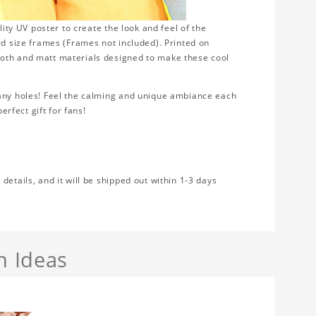
lity UV poster to create the look and feel of the
rd size frames (Frames not included). Printed on
ooth and matt materials designed to make these cool
 any holes! Feel the calming and unique ambiance each
erfect gift for fans!
etails, and it will be shipped out within 1-3 days
n Ideas