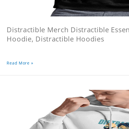
Distractible Merch Distractible Essen
Hoodie, Distractible Hoodies
Read More »