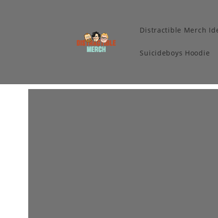
Distractible Merch Id
Suicideboys Hoodie