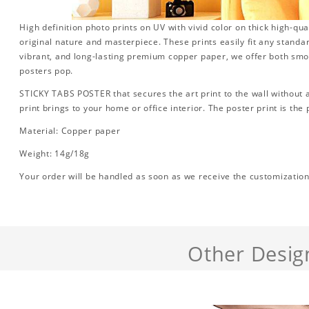
High definition photo prints on UV with vivid color on thick high-qua
original nature and masterpiece. These prints easily fit any standa
vibrant, and long-lasting premium copper paper, we offer both sm
posters pop.
STICKY TABS POSTER that secures the art print to the wall without
print brings to your home or office interior. The poster print is the p
Material: Copper paper
Weight: 14g/18g
Your order will be handled as soon as we receive the customization d
Other Desig