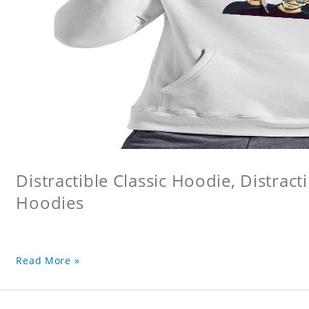
Distractible Classic Hoodie, Distract
Hoodies
Read More »