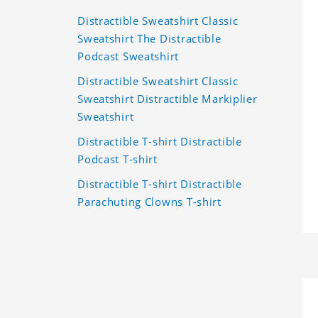
Distractible Sweatshirt Classic
Sweatshirt The Distractible
Podcast Sweatshirt
Distractible Sweatshirt Classic
Sweatshirt Distractible Markiplier
Sweatshirt
Distractible T-shirt Distractible
Podcast T-shirt
Distractible T-shirt Distractible
Parachuting Clowns T-shirt