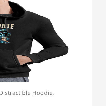
Distractible Hoodie,