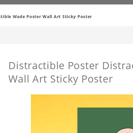
actible Wade Poster Wall Art Sticky Poster
Distractible Poster Distr
Wall Art Sticky Poster