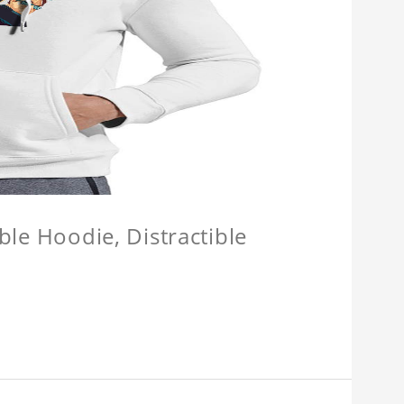
ible Hoodie, Distractible