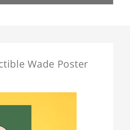
actible Wade Poster