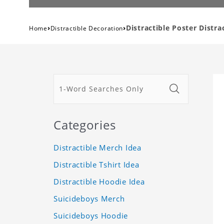
›
›
Distractible Poster Distr
Home
Distractible Decoration
Categories
Distractible Merch Idea
Distractible Tshirt Idea
Distractible Hoodie Idea
Suicideboys Merch
Suicideboys Hoodie