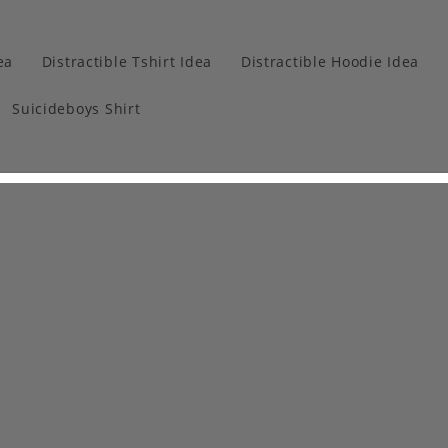
ea
Distractible Tshirt Idea
Distractible Hoodie Idea
Suicideboys Shirt