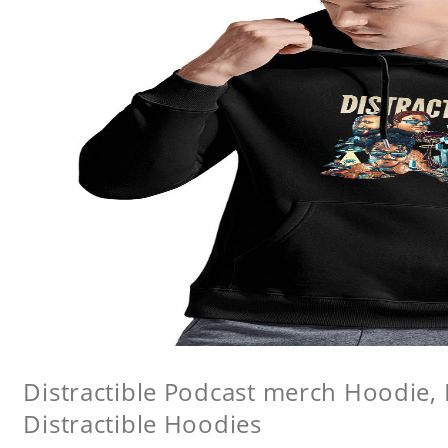
Distractible Podcast merch Hoodie, 
Distractible Hoodies