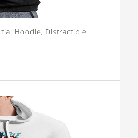
tial Hoodie, Distractible