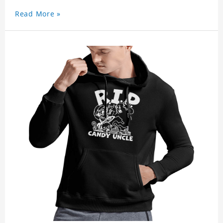
Read More »