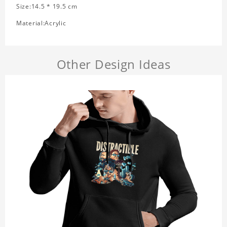
Size:14.5 * 19.5 cm
Material:Acrylic
Other Design Ideas