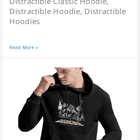
Distractible Classic Hoodie,
Distractible Hoodie, Distractible
Hoodies
Read More »