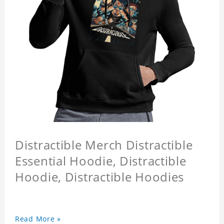
Distractible Merch Distractible
Essential Hoodie, Distractible
Hoodie, Distractible Hoodies
Read More »