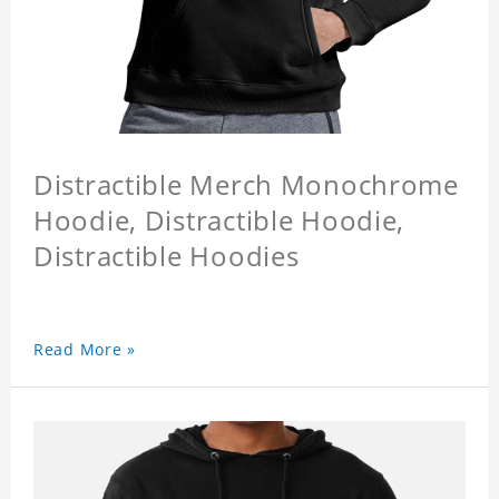
Distractible Merch Monochrome
Hoodie, Distractible Hoodie,
Distractible Hoodies
Read More »