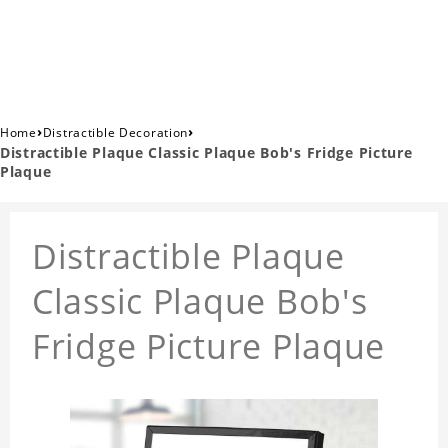
›
›
Home
Distractible Decoration
Distractible Plaque Classic Plaque Bob's Fridge Picture
Plaque
Distractible Plaque
Classic Plaque Bob's
Fridge Picture Plaque