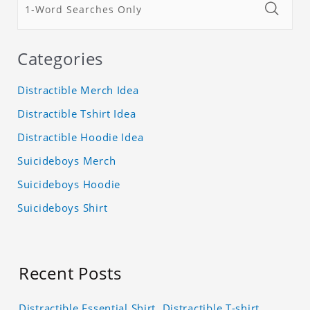
Categories
Distractible Merch Idea
Distractible Tshirt Idea
Distractible Hoodie Idea
Suicideboys Merch
Suicideboys Hoodie
Suicideboys Shirt
Recent Posts
Distractible Essential Shirt, Distractible T-shirt,