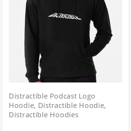
Distractible Podcast Logo
Hoodie, Distractible Hoodie,
Distractible Hoodies