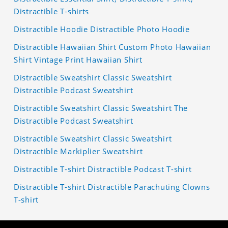
Distractible T-shirts
Distractible Hoodie Distractible Photo Hoodie
Distractible Hawaiian Shirt Custom Photo Hawaiian
Shirt Vintage Print Hawaiian Shirt
Distractible Sweatshirt Classic Sweatshirt
Distractible Podcast Sweatshirt
Distractible Sweatshirt Classic Sweatshirt The
Distractible Podcast Sweatshirt
Distractible Sweatshirt Classic Sweatshirt
Distractible Markiplier Sweatshirt
Distractible T-shirt Distractible Podcast T-shirt
Distractible T-shirt Distractible Parachuting Clowns
T-shirt