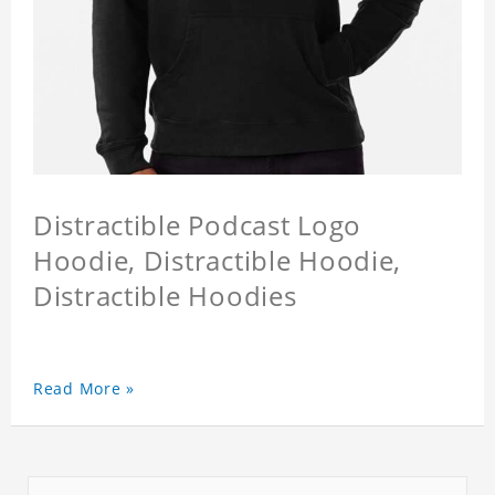
Distractible Podcast Logo
Hoodie, Distractible Hoodie,
Distractible Hoodies
Read More »