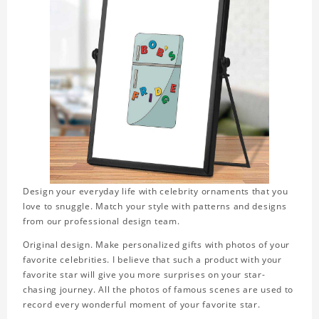
Design your everyday life with celebrity ornaments that you
love to snuggle. Match your style with patterns and designs
from our professional design team.
Original design. Make personalized gifts with photos of your
favorite celebrities. I believe that such a product with your
favorite star will give you more surprises on your star-
chasing journey. All the photos of famous scenes are used to
record every wonderful moment of your favorite star.