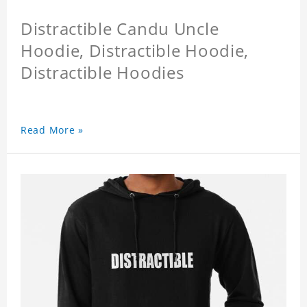
Distractible Candu Uncle
Hoodie, Distractible Hoodie,
Distractible Hoodies
Read More »