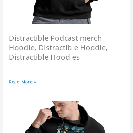
Distractible Podcast merch
Hoodie, Distractible Hoodie,
Distractible Hoodies
Read More »