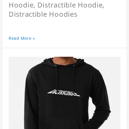
Hoodie, Distractible Hoodie,
Distractible Hoodies
Read More »