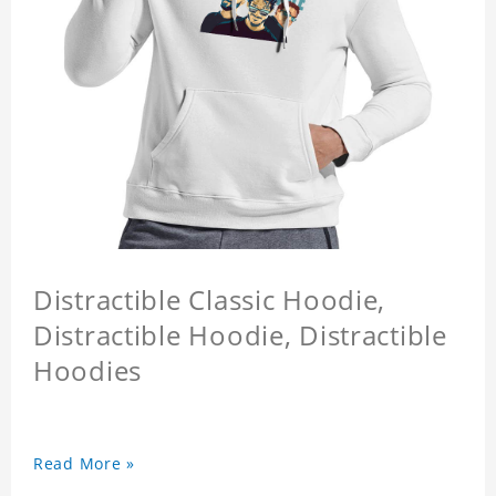
Distractible Classic Hoodie,
Distractible Hoodie, Distractible
Hoodies
Read More »