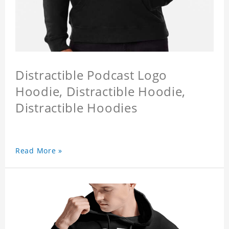
Distractible Podcast Logo
Hoodie, Distractible Hoodie,
Distractible Hoodies
Read More »