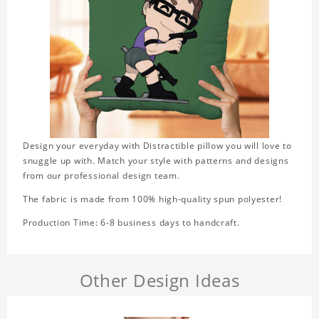
Design your everyday with Distractible pillow you will love to
snuggle up with. Match your style with patterns and designs
from our professional design team.
The fabric is made from 100% high-quality spun polyester!
Production Time: 6-8 business days to handcraft.
Other Design Ideas