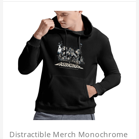
Distractible Merch Monochrome