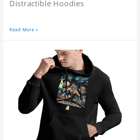
Distractible Hoodies
Read More »