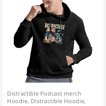
Distractible Podcast merch
Hoodie, Distractible Hoodie,