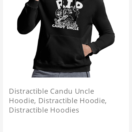
Distractible Candu Uncle
Hoodie, Distractible Hoodie,
Distractible Hoodies