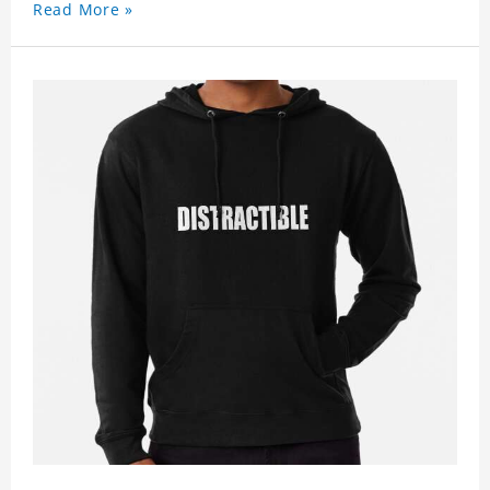
Read More »