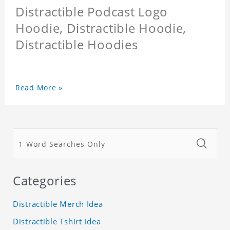
Distractible Podcast Logo
Hoodie, Distractible Hoodie,
Distractible Hoodies
Read More »
Categories
Distractible Merch Idea
Distractible Tshirt Idea