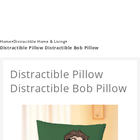
›
›
Home
Distractible Home & Living
Distractible Pillow Distractible Bob Pillow
Distractible Pillow
Distractible Bob Pillow