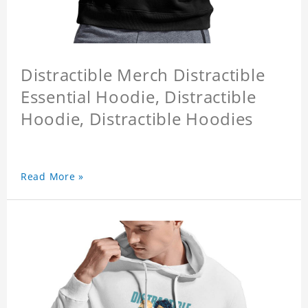
Distractible Merch Distractible
Essential Hoodie, Distractible
Hoodie, Distractible Hoodies
Read More »