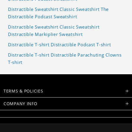
Distractible Sweatshirt Classic Sweatshirt The
Distractible Podcast Sweatshirt
Distractible Sweatshirt Classic Sweatshirt
Distractible Markiplier Sweatshirt
Distractible T-shirt Distractible Podcast T-shirt
Distractible T-shirt Distractible Parachuting Clowns
T-shirt
TERMS & POLICIES
COMPANY INFO