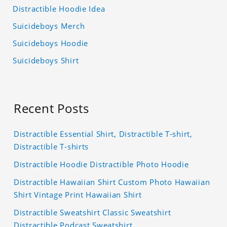
Distractible Hoodie Idea
Suicideboys Merch
Suicideboys Hoodie
Suicideboys Shirt
Recent Posts
Distractible Essential Shirt, Distractible T-shirt,
Distractible T-shirts
Distractible Hoodie Distractible Photo Hoodie
Distractible Hawaiian Shirt Custom Photo Hawaiian
Shirt Vintage Print Hawaiian Shirt
Distractible Sweatshirt Classic Sweatshirt
Distractible Podcast Sweatshirt