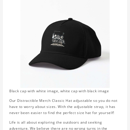
Black cap with white image, white cap with black image
Our Distractible Merch Classic Hat adjustable so you do not
have to worry about sizes. With the adjustable strap, it has
never been easier to find the perfect size hat for yourself!
Life is all about exploring the outdoors and seeking
adventure. We believe there are no wrong turns in the