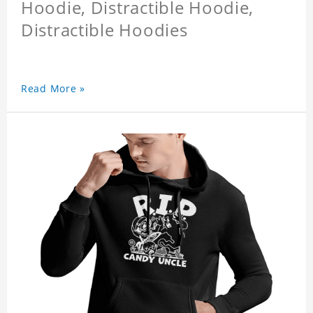
Hoodie, Distractible Hoodie,
Distractible Hoodies
Read More »