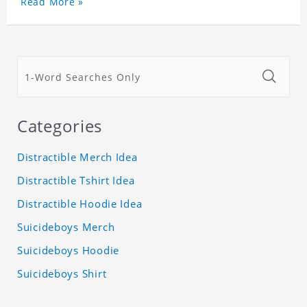
Read More »
Categories
Distractible Merch Idea
Distractible Tshirt Idea
Distractible Hoodie Idea
Suicideboys Merch
Suicideboys Hoodie
Suicideboys Shirt