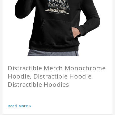
Distractible Merch Monochrome
Hoodie, Distractible Hoodie,
Distractible Hoodies
Read More »