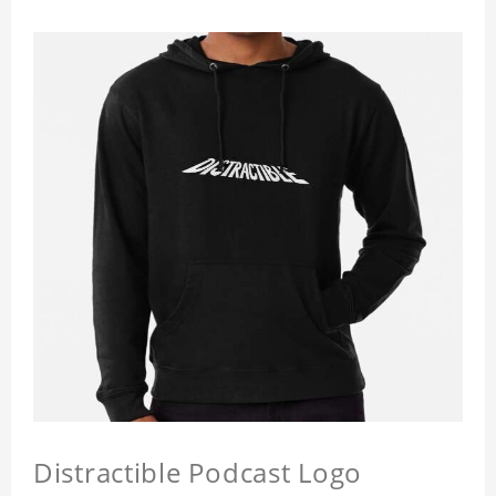
Distractible Podcast Logo