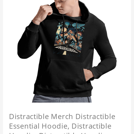
Distractible Merch Distractible
Essential Hoodie, Distractible