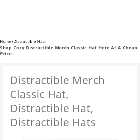
›
›
Home
Distractible Hat
Shop Cozy Distractible Merch Classic Hat Here At A Cheap
Price.
Distractible Merch
Classic Hat,
Distractible Hat,
Distractible Hats