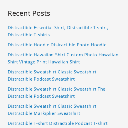
Recent Posts
Distractible Essential Shirt, Distractible T-shirt,
Distractible T-shirts
Distractible Hoodie Distractible Photo Hoodie
Distractible Hawaiian Shirt Custom Photo Hawaiian
Shirt Vintage Print Hawaiian Shirt
Distractible Sweatshirt Classic Sweatshirt
Distractible Podcast Sweatshirt
Distractible Sweatshirt Classic Sweatshirt The
Distractible Podcast Sweatshirt
Distractible Sweatshirt Classic Sweatshirt
Distractible Markiplier Sweatshirt
Distractible T-shirt Distractible Podcast T-shirt