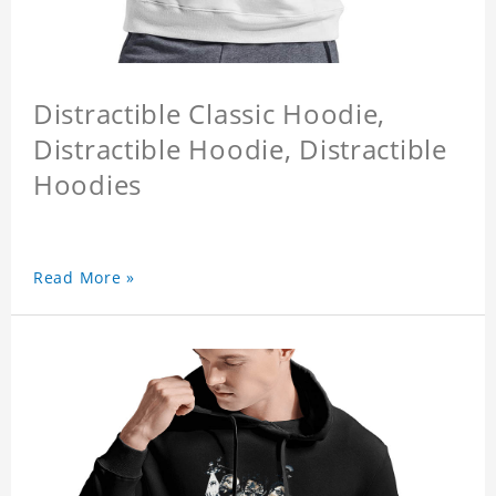
Distractible Classic Hoodie,
Distractible Hoodie, Distractible
Hoodies
Read More »