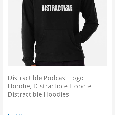
Distractible Podcast Logo
Hoodie, Distractible Hoodie,
Distractible Hoodies