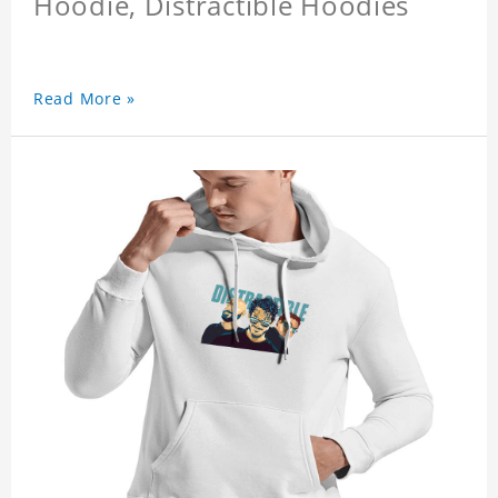
Hoodie, Distractible Hoodies
Read More »