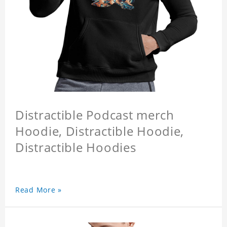
Distractible Podcast merch
Hoodie, Distractible Hoodie,
Distractible Hoodies
Read More »