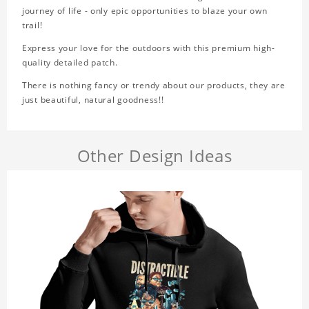
journey of life - only epic opportunities to blaze your own
trail!
Express your love for the outdoors with this premium high-
quality detailed patch.
There is nothing fancy or trendy about our products, they are
just beautiful, natural goodness!!
Other Design Ideas