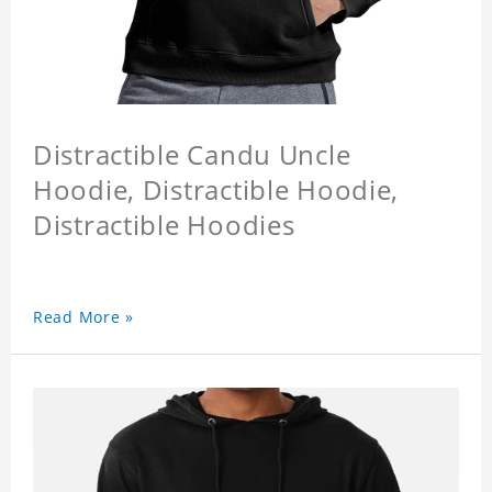
Distractible Candu Uncle
Hoodie, Distractible Hoodie,
Distractible Hoodies
Read More »