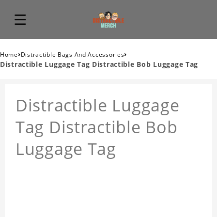
›
›
Home
Distractible Bags And Accessories
Distractible Luggage Tag Distractible Bob Luggage Tag
Distractible Luggage
Tag Distractible Bob
Luggage Tag