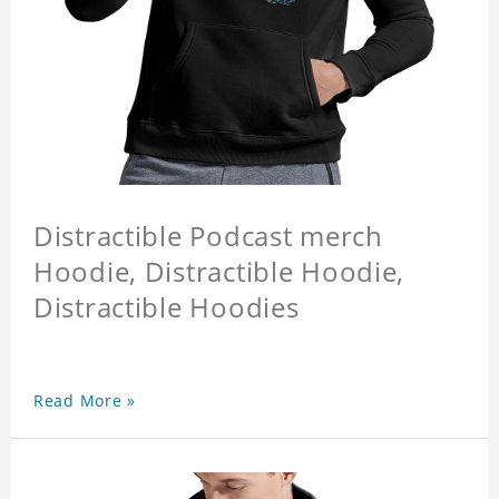
Distractible Podcast merch
Hoodie, Distractible Hoodie,
Distractible Hoodies
Read More »