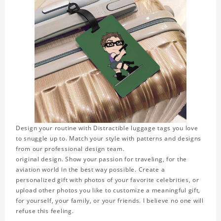
Design your routine with Distractible luggage tags you love
to snuggle up to. Match your style with patterns and designs
from our professional design team.
original design. Show your passion for traveling, for the
aviation world in the best way possible. Create a
personalized gift with photos of your favorite celebrities, or
upload other photos you like to customize a meaningful gift,
for yourself, your family, or your friends. I believe no one will
refuse this feeling.