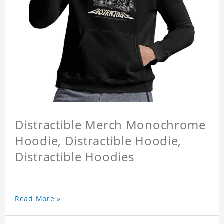
Distractible Merch Monochrome
Hoodie, Distractible Hoodie,
Distractible Hoodies
Read More »