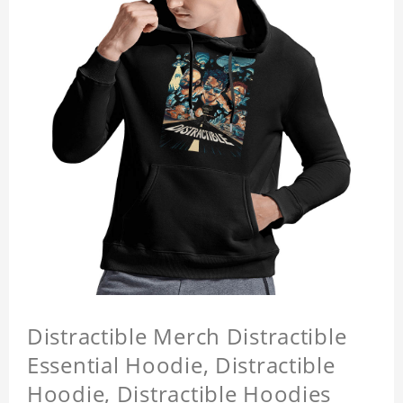
Distractible Merch Distractible
Essential Hoodie, Distractible
Hoodie, Distractible Hoodies