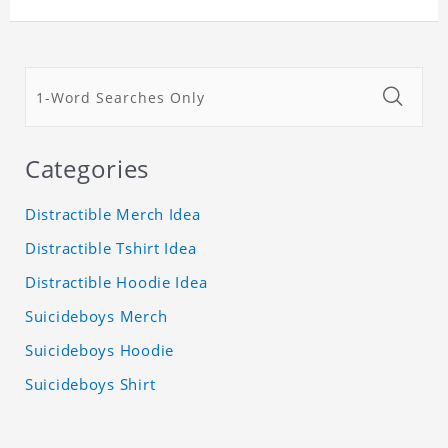
Categories
Distractible Merch Idea
Distractible Tshirt Idea
Distractible Hoodie Idea
Suicideboys Merch
Suicideboys Hoodie
Suicideboys Shirt