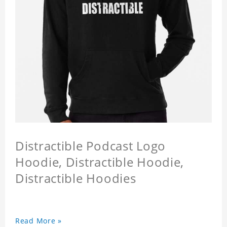
Distractible Podcast Logo
Hoodie, Distractible Hoodie,
Distractible Hoodies
Read More »