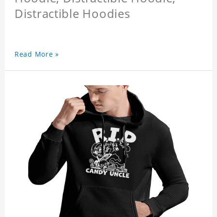
Distractible Hoodies
Read More »