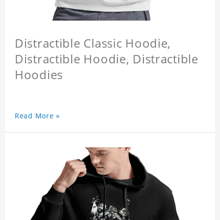
Distractible Classic Hoodie,
Distractible Hoodie, Distractible
Hoodies
Read More »