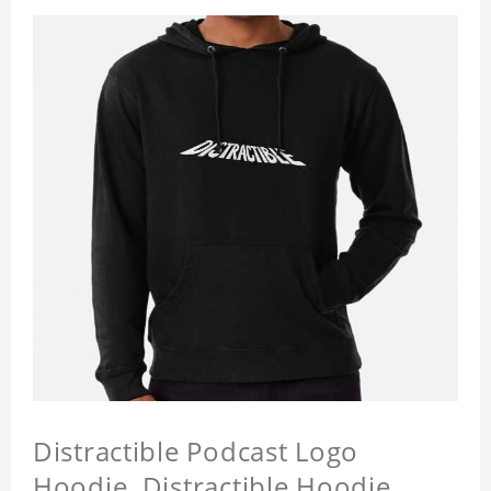
Distractible Podcast Logo
Hoodie, Distractible Hoodie,