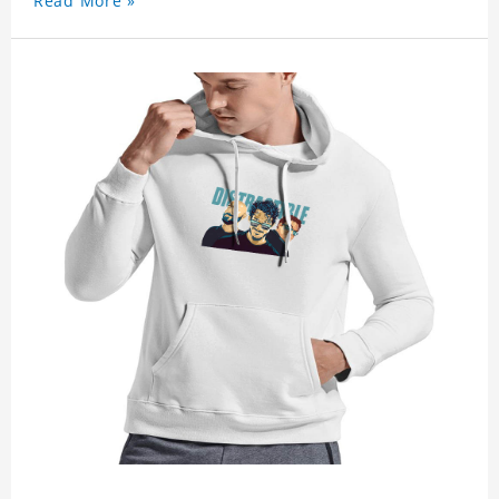
Read More »