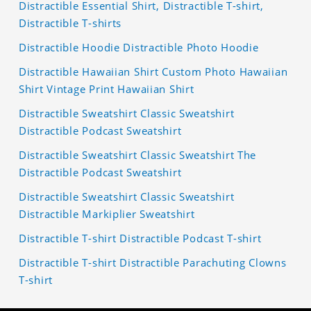
Distractible Essential Shirt, Distractible T-shirt,
Distractible T-shirts
Distractible Hoodie Distractible Photo Hoodie
Distractible Hawaiian Shirt Custom Photo Hawaiian
Shirt Vintage Print Hawaiian Shirt
Distractible Sweatshirt Classic Sweatshirt
Distractible Podcast Sweatshirt
Distractible Sweatshirt Classic Sweatshirt The
Distractible Podcast Sweatshirt
Distractible Sweatshirt Classic Sweatshirt
Distractible Markiplier Sweatshirt
Distractible T-shirt Distractible Podcast T-shirt
Distractible T-shirt Distractible Parachuting Clowns
T-shirt