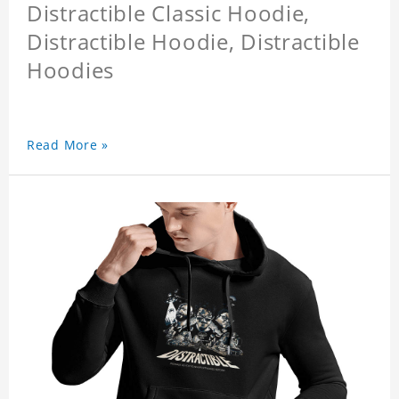
Distractible Classic Hoodie,
Distractible Hoodie, Distractible
Hoodies
Read More »