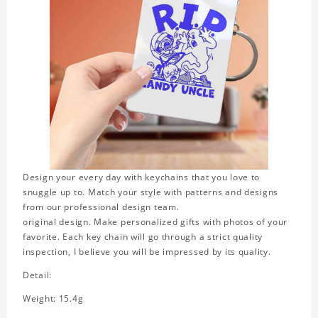
Design your every day with keychains that you love to
snuggle up to. Match your style with patterns and designs
from our professional design team.
original design. Make personalized gifts with photos of your
favorite. Each key chain will go through a strict quality
inspection, I believe you will be impressed by its quality.
Detail:
Weight: 15.4g