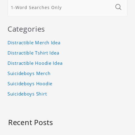
Categories
Distractible Merch Idea
Distractible Tshirt Idea
Distractible Hoodie Idea
Suicideboys Merch
Suicideboys Hoodie
Suicideboys Shirt
Recent Posts