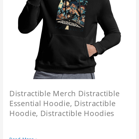
Distractible Merch Distractible
Essential Hoodie, Distractible
Hoodie, Distractible Hoodies