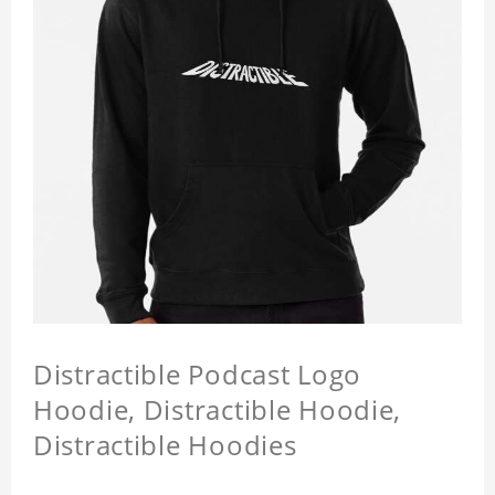
Distractible Podcast Logo
Hoodie, Distractible Hoodie,
Distractible Hoodies