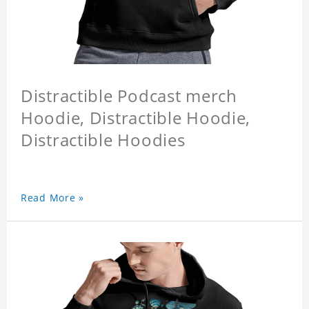
Distractible Podcast merch
Hoodie, Distractible Hoodie,
Distractible Hoodies
Read More »