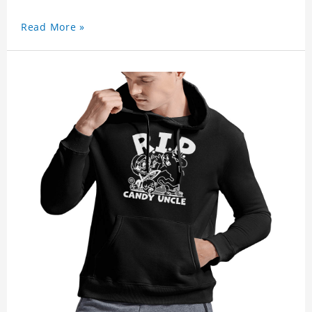
Read More »