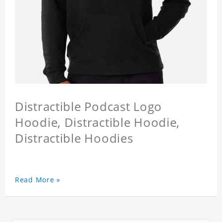
Distractible Podcast Logo
Hoodie, Distractible Hoodie,
Distractible Hoodies
Read More »