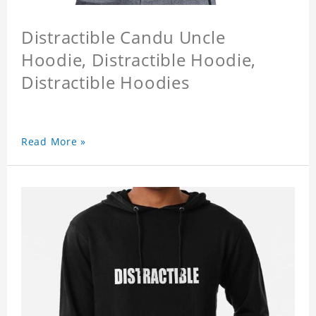
Distractible Candu Uncle
Hoodie, Distractible Hoodie,
Distractible Hoodies
Read More »