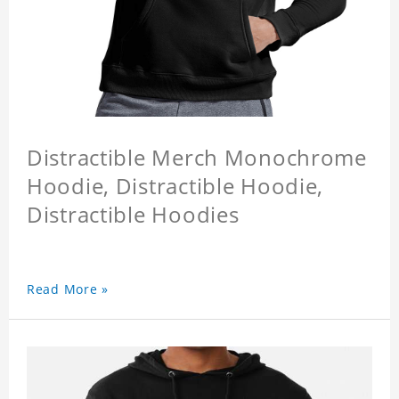
Distractible Merch Monochrome
Hoodie, Distractible Hoodie,
Distractible Hoodies
Read More »