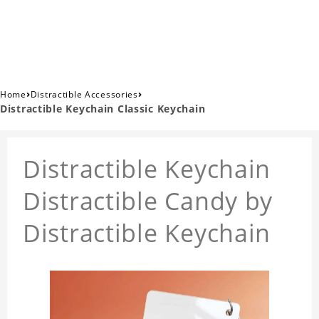
›
›
Home
Distractible Accessories
Distractible Keychain Classic Keychain
Distractible Keychain
Distractible Candy by
Distractible Keychain