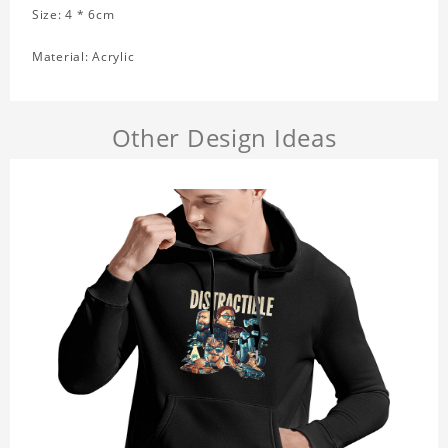
Size: 4 * 6cm
Material: Acrylic
Other Design Ideas