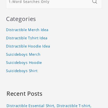
Categories
Distractible Merch Idea
Distractible Tshirt Idea
Distractible Hoodie Idea
Suicideboys Merch
Suicideboys Hoodie
Suicideboys Shirt
Recent Posts
Distractible Essential Shirt, Distractible T-shirt,