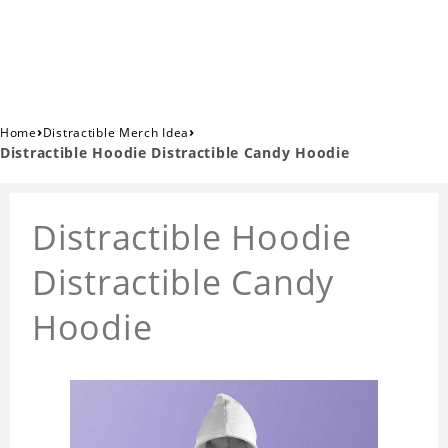
›
›
Home
Distractible Merch Idea
Distractible Hoodie Distractible Candy Hoodie
Distractible Hoodie
Distractible Candy
Hoodie