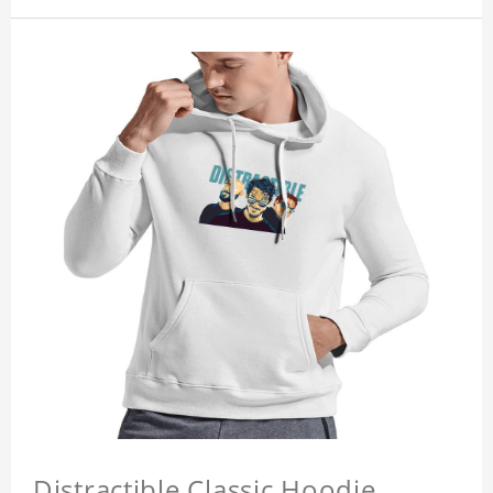
Distractible Classic Hoodie,