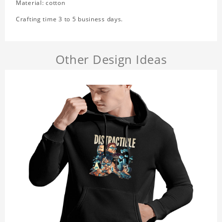
Material: cotton
Crafting time 3 to 5 business days.
Other Design Ideas