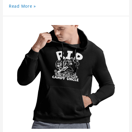
Read More »