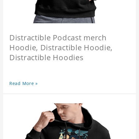
Distractible Podcast merch
Hoodie, Distractible Hoodie,
Distractible Hoodies
Read More »