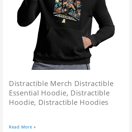
Distractible Merch Distractible
Essential Hoodie, Distractible
Hoodie, Distractible Hoodies
Read More »