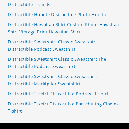
Distractible T-shirts
Distractible Hoodie Distractible Photo Hoodie
Distractible Hawaiian Shirt Custom Photo Hawaiian
Shirt Vintage Print Hawaiian Shirt
Distractible Sweatshirt Classic Sweatshirt
Distractible Podcast Sweatshirt
Distractible Sweatshirt Classic Sweatshirt The
Distractible Podcast Sweatshirt
Distractible Sweatshirt Classic Sweatshirt
Distractible Markiplier Sweatshirt
Distractible T-shirt Distractible Podcast T-shirt
Distractible T-shirt Distractible Parachuting Clowns
T-shirt