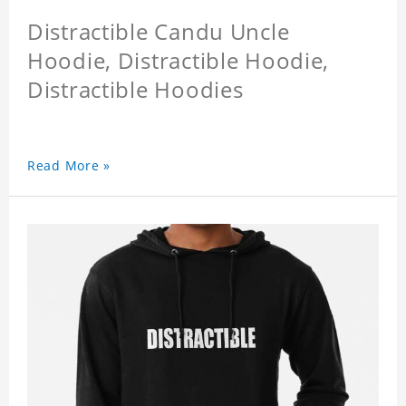
Distractible Candu Uncle
Hoodie, Distractible Hoodie,
Distractible Hoodies
Read More »