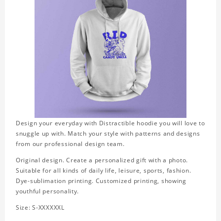
Design your everyday with Distractible hoodie you will love to
snuggle up with. Match your style with patterns and designs
from our professional design team.
Original design. Create a personalized gift with a photo.
Suitable for all kinds of daily life, leisure, sports, fashion.
Dye-sublimation printing. Customized printing, showing
youthful personality.
Size: S-XXXXXXL