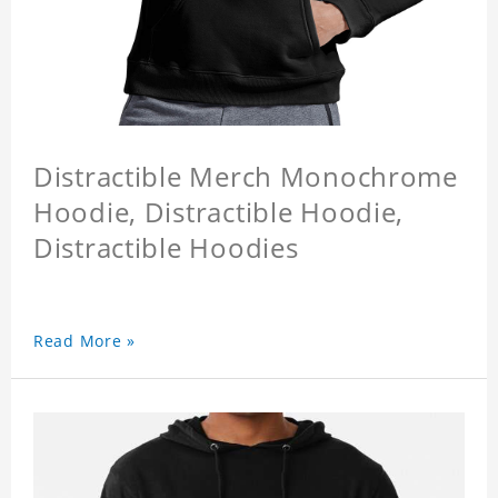
Distractible Merch Monochrome
Hoodie, Distractible Hoodie,
Distractible Hoodies
Read More »