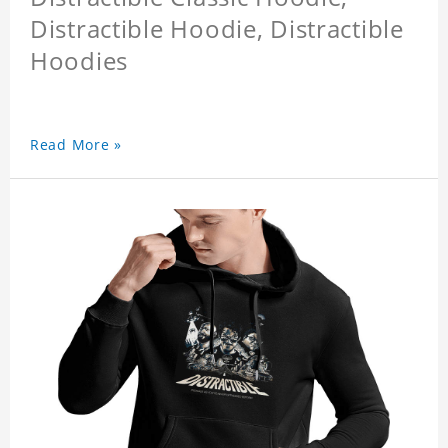
Distractible Hoodie, Distractible
Hoodies
Read More »