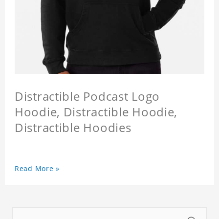
Distractible Podcast Logo
Hoodie, Distractible Hoodie,
Distractible Hoodies
Read More »