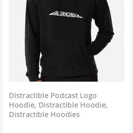
Distractible Podcast Logo
Hoodie, Distractible Hoodie,
Distractible Hoodies