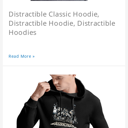
Distractible Classic Hoodie,
Distractible Hoodie, Distractible
Hoodies
Read More »