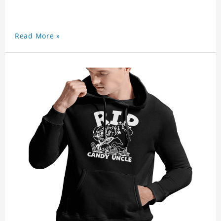
Read More »