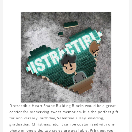
Distractible Heart Shape Building Blocks would be a great
carrier for preserving sweet memories. It is the perfect gift
for anniversary, birthday, Valentine's Day, wedding,
graduation, Christmas, etc. It can be customized with one
photo on one side, two styles are available. Print out your