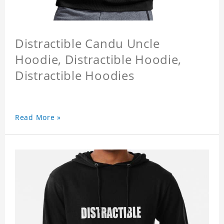
Distractible Candu Uncle
Hoodie, Distractible Hoodie,
Distractible Hoodies
Read More »