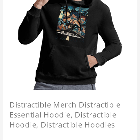
Distractible Merch Distractible
Essential Hoodie, Distractible
Hoodie, Distractible Hoodies