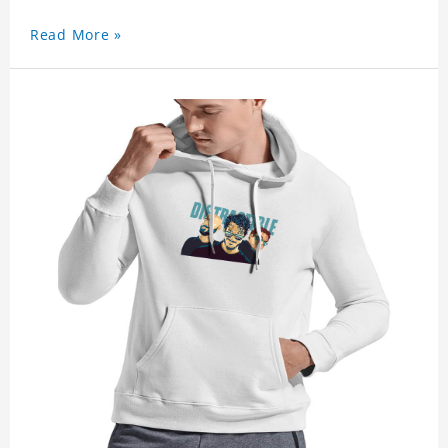
Read More »