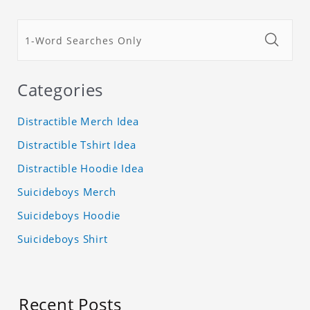
Categories
Distractible Merch Idea
Distractible Tshirt Idea
Distractible Hoodie Idea
Suicideboys Merch
Suicideboys Hoodie
Suicideboys Shirt
Recent Posts