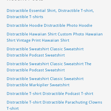
Distractible Essential Shirt, Distractible T-shirt,
Distractible T-shirts
Distractible Hoodie Distractible Photo Hoodie
Distractible Hawaiian Shirt Custom Photo Hawaiian
Shirt Vintage Print Hawaiian Shirt
Distractible Sweatshirt Classic Sweatshirt
Distractible Podcast Sweatshirt
Distractible Sweatshirt Classic Sweatshirt The
Distractible Podcast Sweatshirt
Distractible Sweatshirt Classic Sweatshirt
Distractible Markiplier Sweatshirt
Distractible T-shirt Distractible Podcast T-shirt
Distractible T-shirt Distractible Parachuting Clowns
T-shirt