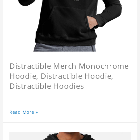
Distractible Merch Monochrome
Hoodie, Distractible Hoodie,
Distractible Hoodies
Read More »