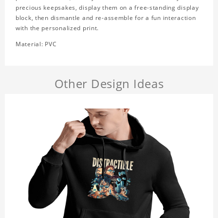
precious keepsakes, display them on a free-standing display
block, then dismantle and re-assemble for a fun interaction
with the personalized print.
Material: PVC
Other Design Ideas