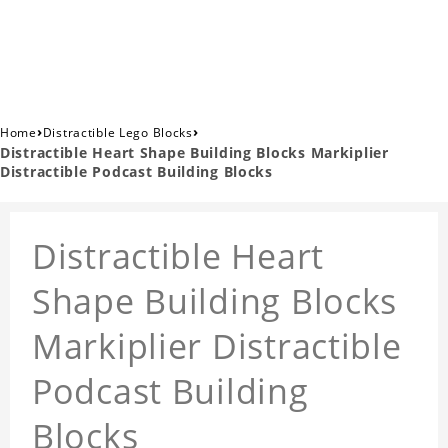
›
›
Home
Distractible Lego Blocks
Distractible Heart Shape Building Blocks Markiplier
Distractible Podcast Building Blocks
Distractible Heart
Shape Building Blocks
Markiplier Distractible
Podcast Building
Blocks