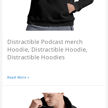
Distractible Podcast merch
Hoodie, Distractible Hoodie,
Distractible Hoodies
Read More »