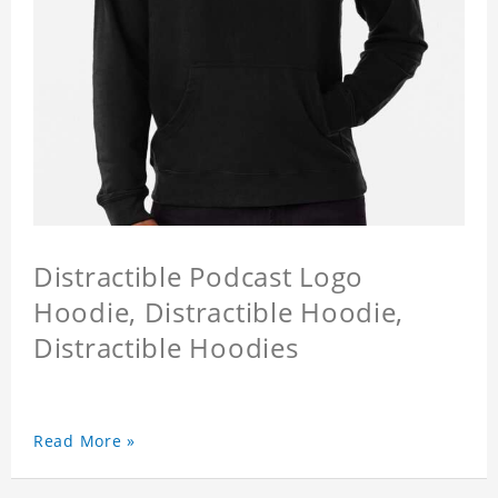
Distractible Podcast Logo
Hoodie, Distractible Hoodie,
Distractible Hoodies
Read More »