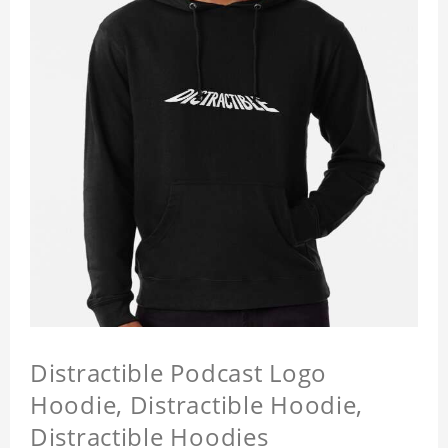
Distractible Podcast Logo
Hoodie, Distractible Hoodie,
Distractible Hoodies