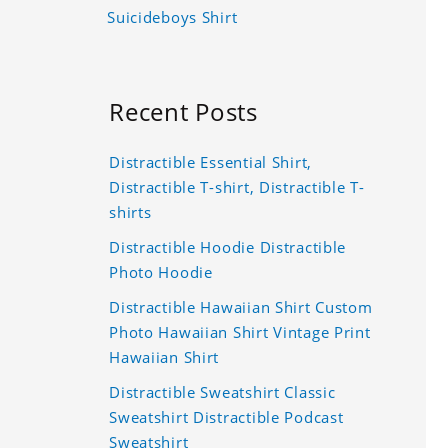
Suicideboys Shirt
Recent Posts
Distractible Essential Shirt,
Distractible T-shirt, Distractible T-
shirts
Distractible Hoodie Distractible
Photo Hoodie
Distractible Hawaiian Shirt Custom
Photo Hawaiian Shirt Vintage Print
Hawaiian Shirt
Distractible Sweatshirt Classic
Sweatshirt Distractible Podcast
Sweatshirt