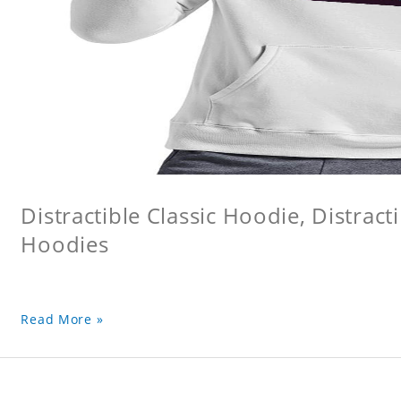
Distractible Classic Hoodie, Distract
Hoodies
Read More »