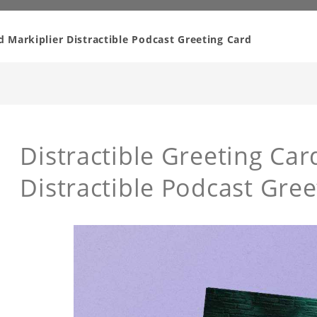
d Markiplier Distractible Podcast Greeting Card
Distractible Greeting Car
Distractible Podcast Gree