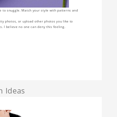
ve to snuggle. Match your style with patterns and
ity photos, or upload other photos you like to
s. I believe no one can deny this feeling.
n Ideas