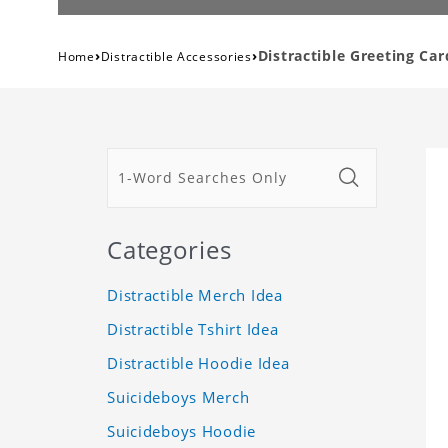
›
›
Distractible Greeting Car
Home
Distractible Accessories
Categories
Distractible Merch Idea
Distractible Tshirt Idea
Distractible Hoodie Idea
Suicideboys Merch
Suicideboys Hoodie