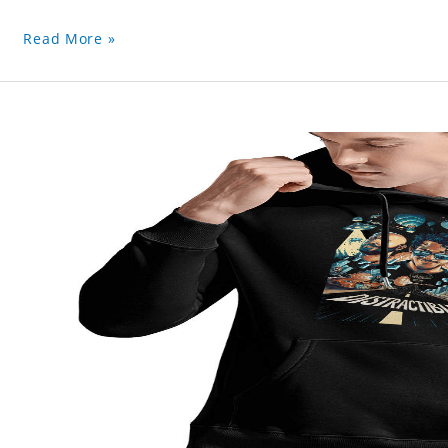
Read More »