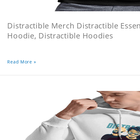
Distractible Merch Distractible Essen
Hoodie, Distractible Hoodies
Read More »