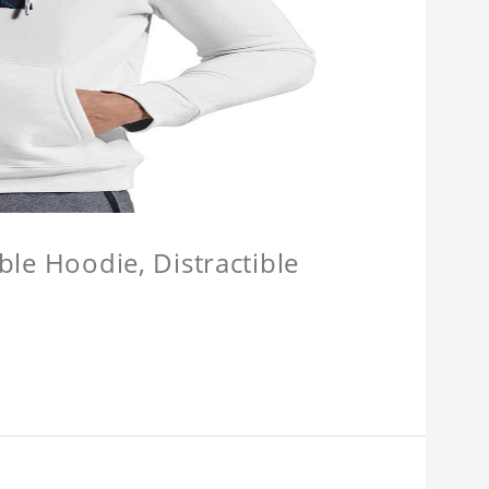
ible Hoodie, Distractible