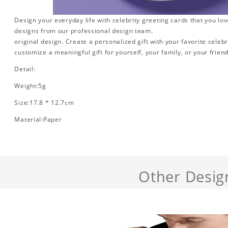
Design your everyday life with celebrity greeting cards that you lo
designs from our professional design team.
original design. Create a personalized gift with your favorite celebr
customize a meaningful gift for yourself, your family, or your friend
Detail:
Weight:5g
Size:17.8 * 12.7cm
Material:Paper
Other Desig