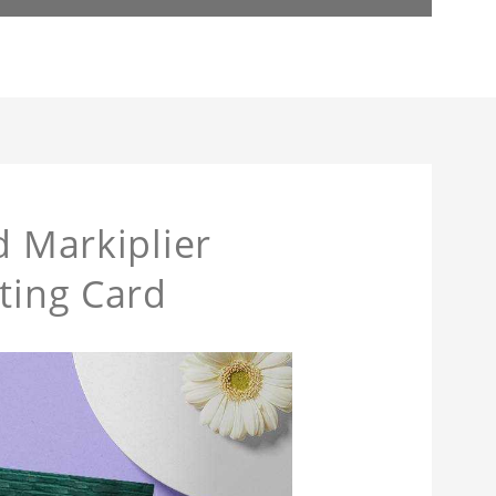
d Markiplier
ting Card