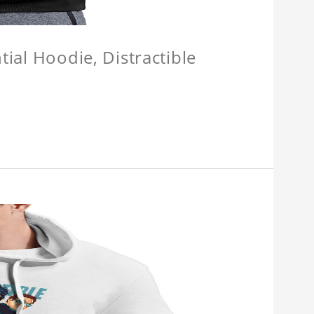
tial Hoodie, Distractible