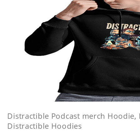
Distractible Podcast merch Hoodie, 
Distractible Hoodies