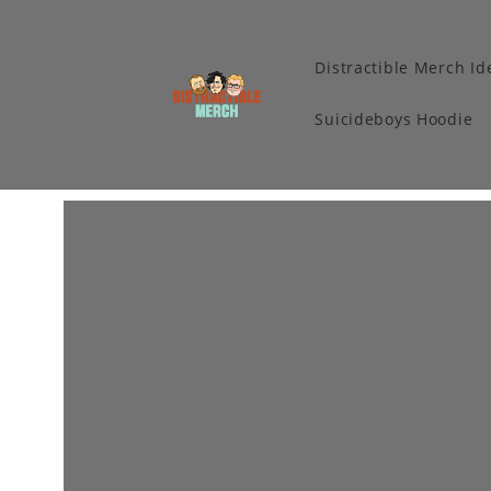
Distractible Merch Id
Suicideboys Hoodie