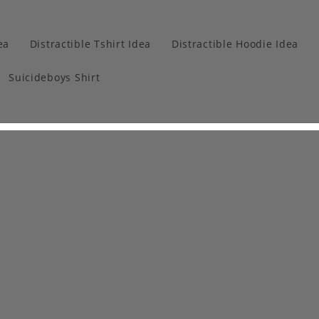
ea
Distractible Tshirt Idea
Distractible Hoodie Idea
Suicideboys Shirt