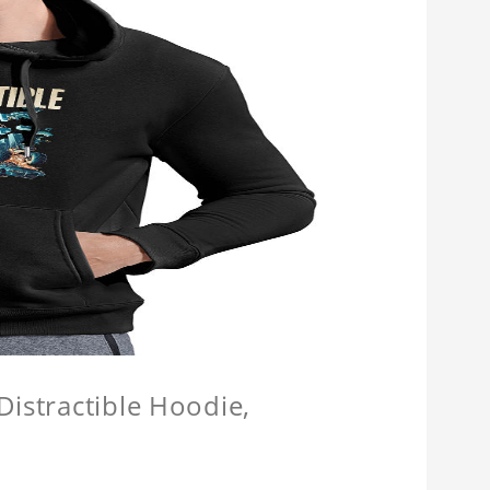
Distractible Hoodie,