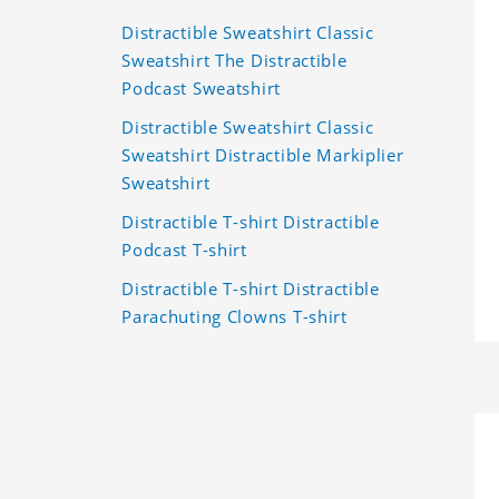
Distractible Sweatshirt Classic
Sweatshirt The Distractible
Podcast Sweatshirt
Distractible Sweatshirt Classic
Sweatshirt Distractible Markiplier
Sweatshirt
Distractible T-shirt Distractible
Podcast T-shirt
Distractible T-shirt Distractible
Parachuting Clowns T-shirt