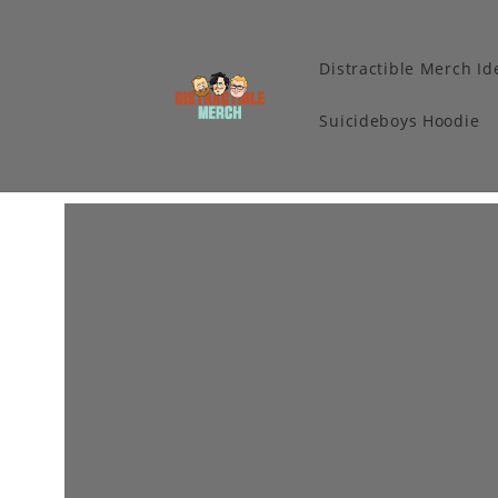
Distractible Merch Id
Suicideboys Hoodie