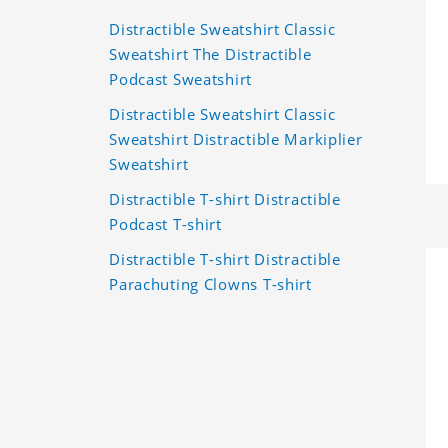
Distractible Sweatshirt Classic
Sweatshirt The Distractible
Podcast Sweatshirt
Distractible Sweatshirt Classic
Sweatshirt Distractible Markiplier
Sweatshirt
Distractible T-shirt Distractible
Podcast T-shirt
Distractible T-shirt Distractible
Parachuting Clowns T-shirt