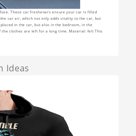
ose. These car fresheners ensure your car is filled
e car air, which not only adds vitality to the car, but
placed in the car, but also in the bedroom, in the
the clothes are left for a long time. Material: felt This
n Ideas