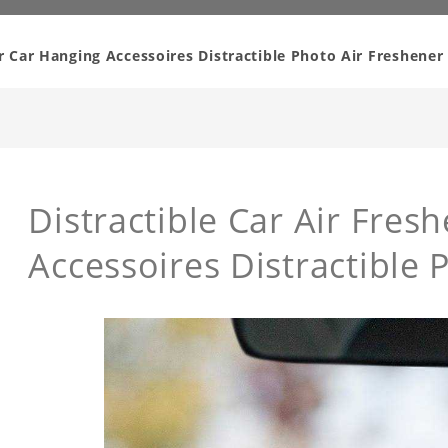
er Car Hanging Accessoires Distractible Photo Air Freshener
Distractible Car Air Fres
Accessoires Distractible 