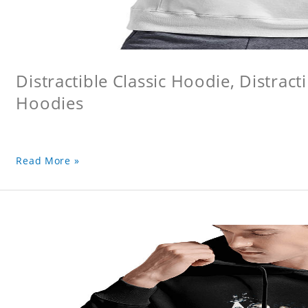
Distractible Classic Hoodie, Distract
Hoodies
Read More »