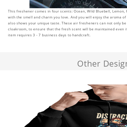
This freshener comes in four scents: Ocean, Wild Bluebell, Lemon, R
with the smell and charm you love. And you will enjoy the aroma of th
also shows your unique taste. These air fresheners can not only be 
cloakroom, to ensure that the fresh scent will be maintained even if 
item requires 3 - 7 business days to handcraft.
Other Desig