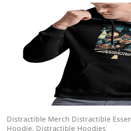
Distractible Merch Distractible Essen
Hoodie, Distractible Hoodies