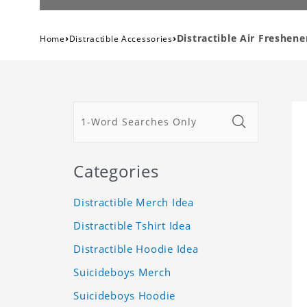
›
›
Distractible Air Freshen
Home
Distractible Accessories
Categories
Distractible Merch Idea
Distractible Tshirt Idea
Distractible Hoodie Idea
Suicideboys Merch
Suicideboys Hoodie