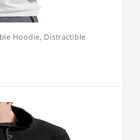
ible Hoodie, Distractible