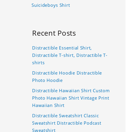
Suicideboys Shirt
Recent Posts
Distractible Essential Shirt,
Distractible T-shirt, Distractible T-
shirts
Distractible Hoodie Distractible
Photo Hoodie
Distractible Hawaiian Shirt Custom
Photo Hawaiian Shirt Vintage Print
Hawaiian Shirt
Distractible Sweatshirt Classic
Sweatshirt Distractible Podcast
Sweatshirt