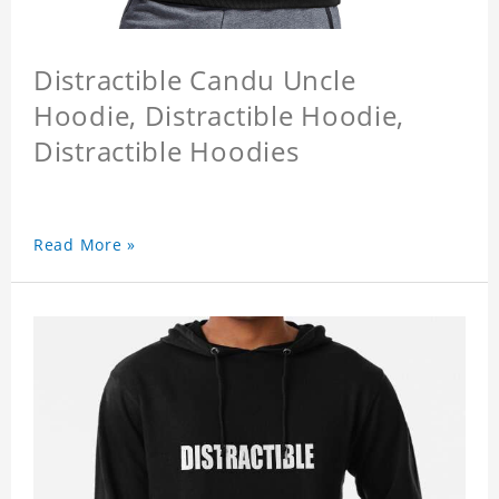
Distractible Candu Uncle
Hoodie, Distractible Hoodie,
Distractible Hoodies
Read More »