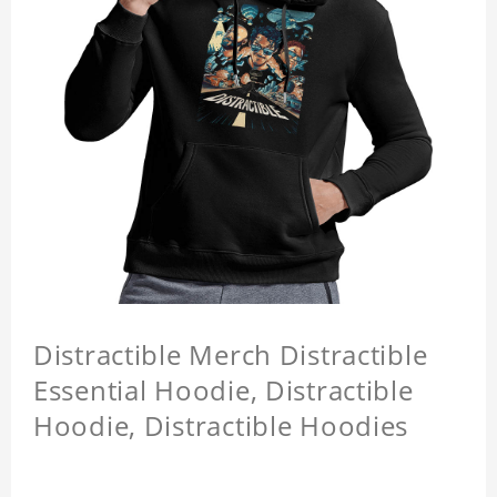
Distractible Merch Distractible
Essential Hoodie, Distractible
Hoodie, Distractible Hoodies