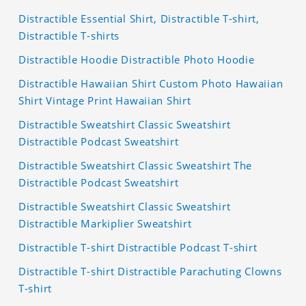
Distractible Essential Shirt, Distractible T-shirt,
Distractible T-shirts
Distractible Hoodie Distractible Photo Hoodie
Distractible Hawaiian Shirt Custom Photo Hawaiian
Shirt Vintage Print Hawaiian Shirt
Distractible Sweatshirt Classic Sweatshirt
Distractible Podcast Sweatshirt
Distractible Sweatshirt Classic Sweatshirt The
Distractible Podcast Sweatshirt
Distractible Sweatshirt Classic Sweatshirt
Distractible Markiplier Sweatshirt
Distractible T-shirt Distractible Podcast T-shirt
Distractible T-shirt Distractible Parachuting Clowns
T-shirt