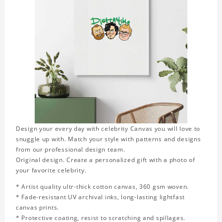
Design your every day with celebrity Canvas you will love to
snuggle up with. Match your style with patterns and designs
from our professional design team.
Original design. Create a personalized gift with a photo of
your favorite celebrity.
* Artist quality ultr-thick cotton canvas, 360 gsm woven.
* Fade-resistant UV archival inks, long-lasting lightfast
canvas prints.
* Protective coating, resist to scratching and spillages.