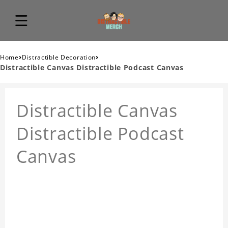
›
›
Home
Distractible Decoration
Distractible Canvas Distractible Podcast Canvas
Distractible Canvas
Distractible Podcast
Canvas