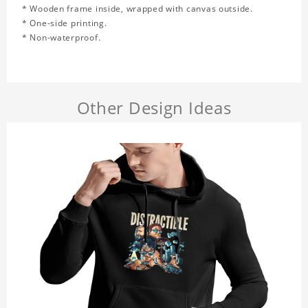
* Wooden frame inside, wrapped with canvas outside.
* One-side printing.
* Non-waterproof.
Other Design Ideas