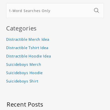
Categories
Distractible Merch Idea
Distractible Tshirt Idea
Distractible Hoodie Idea
Suicideboys Merch
Suicideboys Hoodie
Suicideboys Shirt
Recent Posts