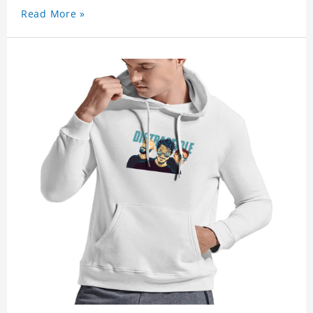
Read More »