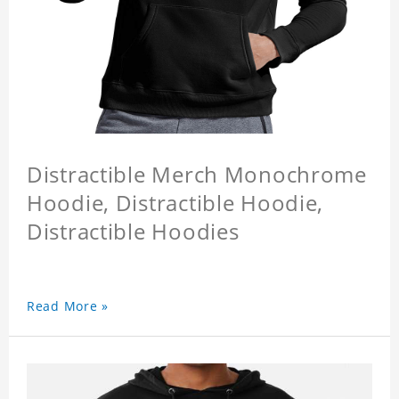
Distractible Merch Monochrome
Hoodie, Distractible Hoodie,
Distractible Hoodies
Read More »