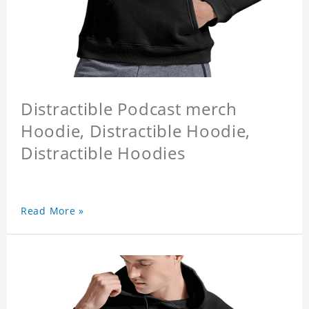
Distractible Podcast merch
Hoodie, Distractible Hoodie,
Distractible Hoodies
Read More »