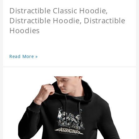
Distractible Classic Hoodie,
Distractible Hoodie, Distractible
Hoodies
Read More »