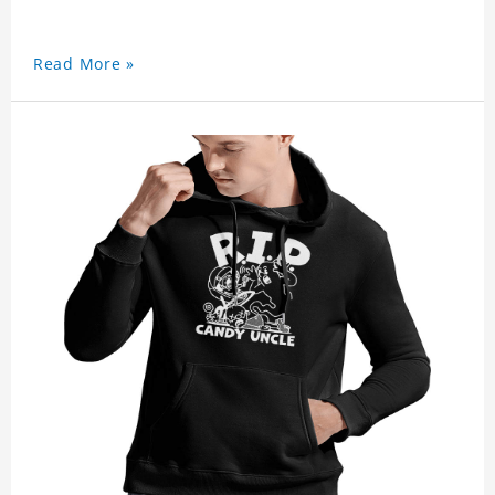
Read More »