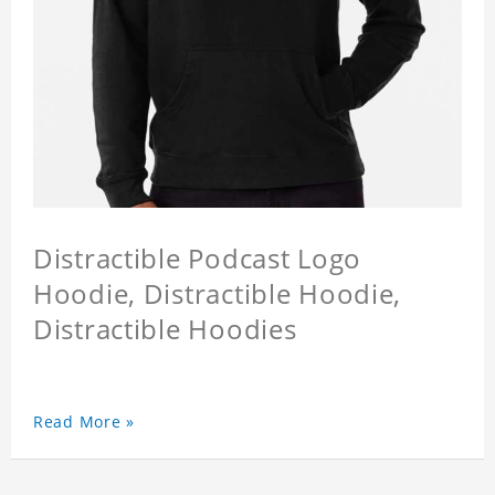
Distractible Podcast Logo
Hoodie, Distractible Hoodie,
Distractible Hoodies
Read More »