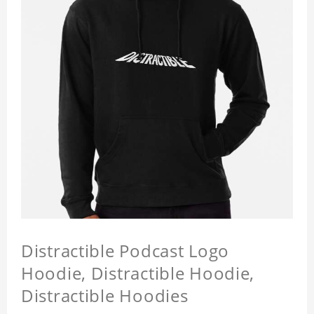
Distractible Podcast Logo
Hoodie, Distractible Hoodie,
Distractible Hoodies