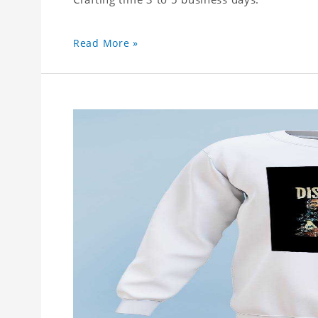
Read More »