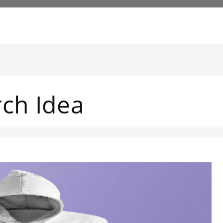
rch Idea