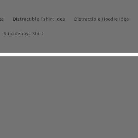
ea
Distractible Tshirt Idea
Distractible Hoodie Idea
Suicideboys Shirt