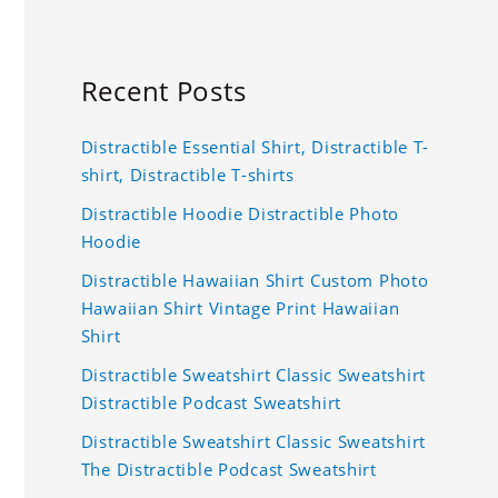
Recent Posts
Distractible Essential Shirt, Distractible T-
shirt, Distractible T-shirts
Distractible Hoodie Distractible Photo
Hoodie
Distractible Hawaiian Shirt Custom Photo
Hawaiian Shirt Vintage Print Hawaiian
Shirt
Distractible Sweatshirt Classic Sweatshirt
Distractible Podcast Sweatshirt
Distractible Sweatshirt Classic Sweatshirt
The Distractible Podcast Sweatshirt