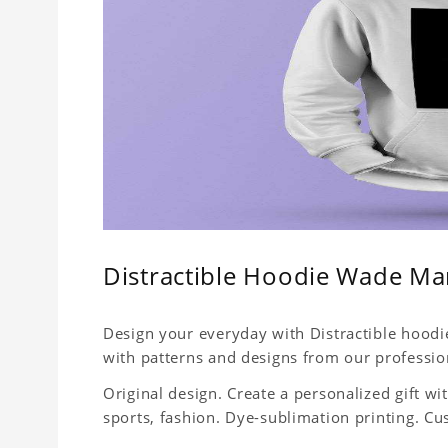
Distractible Hoodie Wade M
Design your everyday with Distractible hoodie
with patterns and designs from our professio
Original design. Create a personalized gift with
sports, fashion. Dye-sublimation printing. Cu