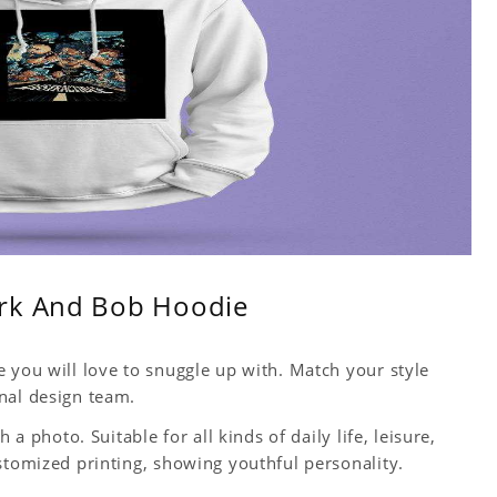
ark And Bob Hoodie
 you will love to snuggle up with. Match your style
nal design team.
 a photo. Suitable for all kinds of daily life, leisure,
stomized printing, showing youthful personality.