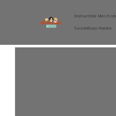
Distractible Merch Id
Suicideboys Hoodie