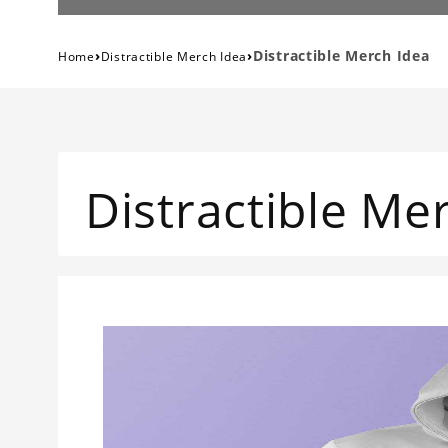
›
›
Distractible Merch Idea
Home
Distractible Merch Idea
Distractible Me