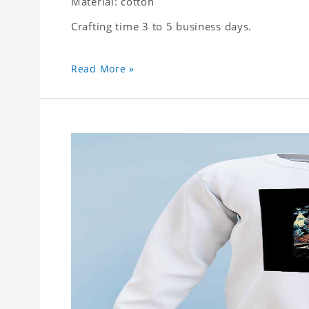
Material: cotton
Crafting time 3 to 5 business days.
Read More »