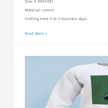
Size: S-XXXXXXL
Material: cotton
Crafting time 3 to 5 business days.
Read More »