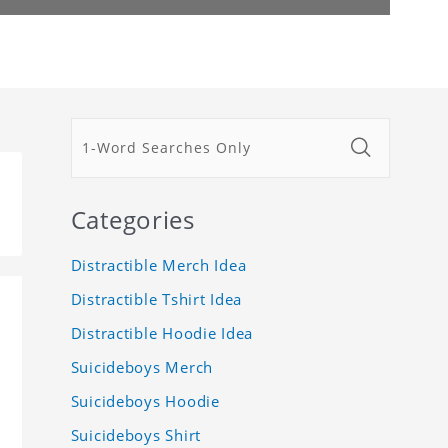
Categories
Distractible Merch Idea
Distractible Tshirt Idea
Distractible Hoodie Idea
Suicideboys Merch
Suicideboys Hoodie
Suicideboys Shirt