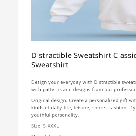
Distractible Sweatshirt Classi
Sweatshirt
Design your everyday with Distractible sweats
with patterns and designs from our professio
Original design. Create a personalized gift wit
kinds of daily life, leisure, sports, fashion.
youthful personality.
Size: S-XXXL