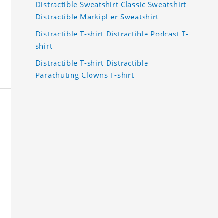
Distractible Sweatshirt Classic Sweatshirt
Distractible Markiplier Sweatshirt
Distractible T-shirt Distractible Podcast T-
shirt
Distractible T-shirt Distractible
Parachuting Clowns T-shirt