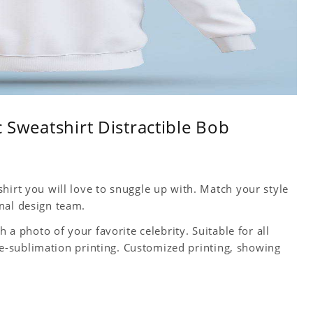
c Sweatshirt Distractible Bob
hirt you will love to snuggle up with. Match your style
nal design team.
h a photo of your favorite celebrity. Suitable for all
 Dye-sublimation printing. Customized printing, showing