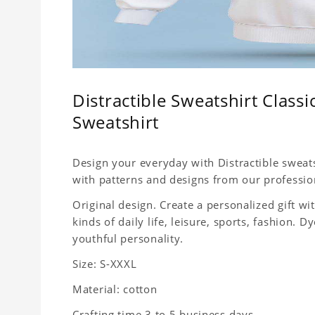
Distractible Sweatshirt Clas
Sweatshirt
Design your everyday with Distractible sweats
with patterns and designs from our professio
Original design. Create a personalized gift wit
kinds of daily life, leisure, sports, fashion.
youthful personality.
Size: S-XXXL
Material: cotton
Crafting time 3 to 5 business days.