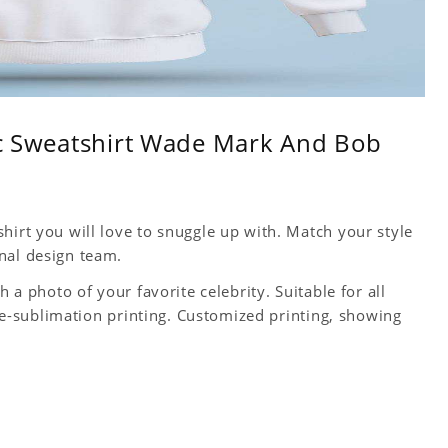
sic Sweatshirt Wade Mark And Bob
hirt you will love to snuggle up with. Match your style
nal design team.
h a photo of your favorite celebrity. Suitable for all
 Dye-sublimation printing. Customized printing, showing