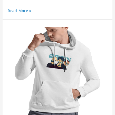
Read More »