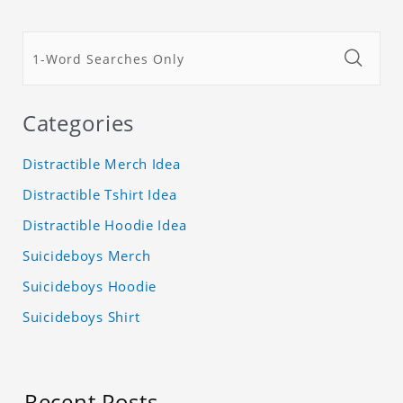
Categories
Distractible Merch Idea
Distractible Tshirt Idea
Distractible Hoodie Idea
Suicideboys Merch
Suicideboys Hoodie
Suicideboys Shirt
Recent Posts