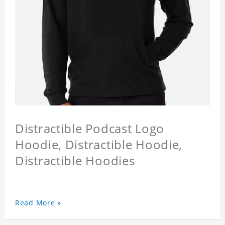
Distractible Podcast Logo
Hoodie, Distractible Hoodie,
Distractible Hoodies
Read More »