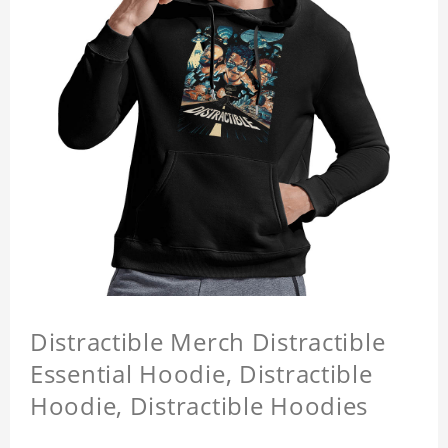
Distractible Merch Distractible
Essential Hoodie, Distractible
Hoodie, Distractible Hoodies