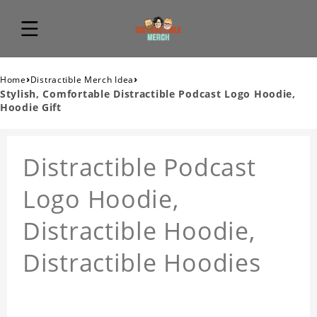
›
›
Home
Distractible Merch Idea
Stylish, Comfortable Distractible Podcast Logo Hoodie,
Hoodie Gift
Distractible Podcast
Logo Hoodie,
Distractible Hoodie,
Distractible Hoodies