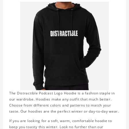
The Distractible Podcast Logo Hoodie is a fashion staple in
our wardrobe. Hoodies make any outfit that much better.
Choose from different colors and patterns to match your
taste. Our hoodies are the perfect winter or day-to-day wear.
If you are looking for a soft, warm, comfortable hoodie to
keep you toasty this winter. Look no further than our