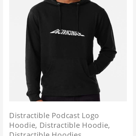
Distractible Podcast Logo
Hoodie, Distractible Hoodie,
Distractible Hoodies