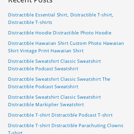
Distractible Essential Shirt, Distractible T-shirt,
Distractible T-shirts
Distractible Hoodie Distractible Photo Hoodie
Distractible Hawaiian Shirt Custom Photo Hawaiian
Shirt Vintage Print Hawaiian Shirt
Distractible Sweatshirt Classic Sweatshirt
Distractible Podcast Sweatshirt
Distractible Sweatshirt Classic Sweatshirt The
Distractible Podcast Sweatshirt
Distractible Sweatshirt Classic Sweatshirt
Distractible Markiplier Sweatshirt
Distractible T-shirt Distractible Podcast T-shirt
Distractible T-shirt Distractible Parachuting Clowns
T-shirt