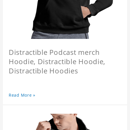
Distractible Podcast merch
Hoodie, Distractible Hoodie,
Distractible Hoodies
Read More »