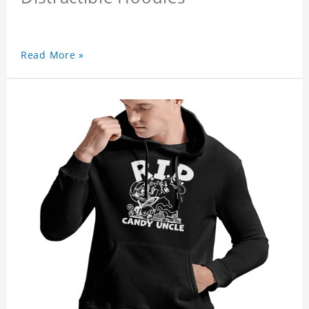
Read More »