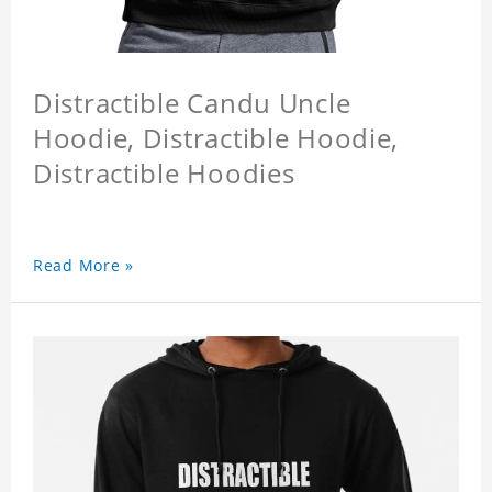
Distractible Candu Uncle
Hoodie, Distractible Hoodie,
Distractible Hoodies
Read More »