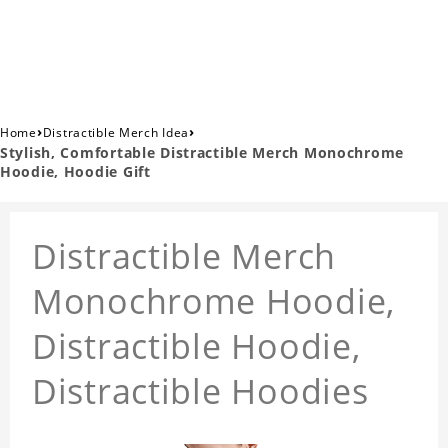
›
›
Home
Distractible Merch Idea
Stylish, Comfortable Distractible Merch Monochrome
Hoodie, Hoodie Gift
Distractible Merch
Monochrome Hoodie,
Distractible Hoodie,
Distractible Hoodies