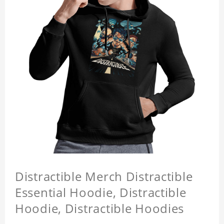
Distractible Merch Distractible
Essential Hoodie, Distractible
Hoodie, Distractible Hoodies