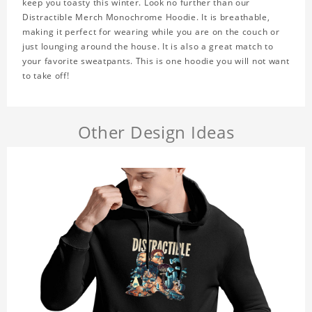
keep you toasty this winter. Look no further than our
Distractible Merch Monochrome Hoodie. It is breathable,
making it perfect for wearing while you are on the couch or
just lounging around the house. It is also a great match to
your favorite sweatpants. This is one hoodie you will not want
to take off!
Other Design Ideas