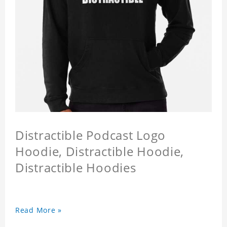
Distractible Podcast Logo
Hoodie, Distractible Hoodie,
Distractible Hoodies
Read More »