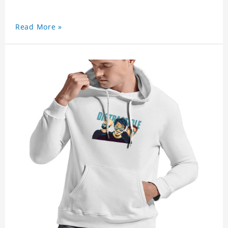
Read More »