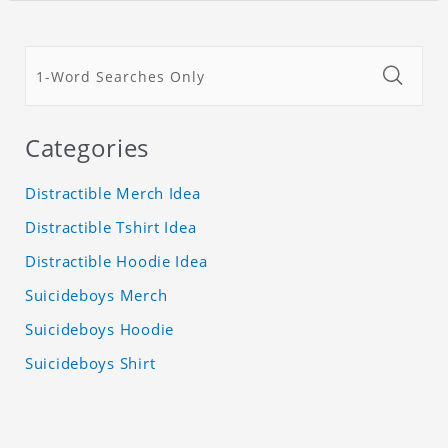
Categories
Distractible Merch Idea
Distractible Tshirt Idea
Distractible Hoodie Idea
Suicideboys Merch
Suicideboys Hoodie
Suicideboys Shirt