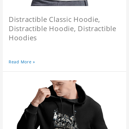
Distractible Classic Hoodie,
Distractible Hoodie, Distractible
Hoodies
Read More »