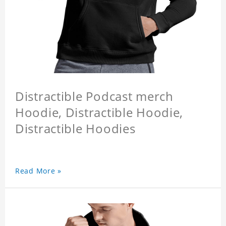
Distractible Podcast merch
Hoodie, Distractible Hoodie,
Distractible Hoodies
Read More »