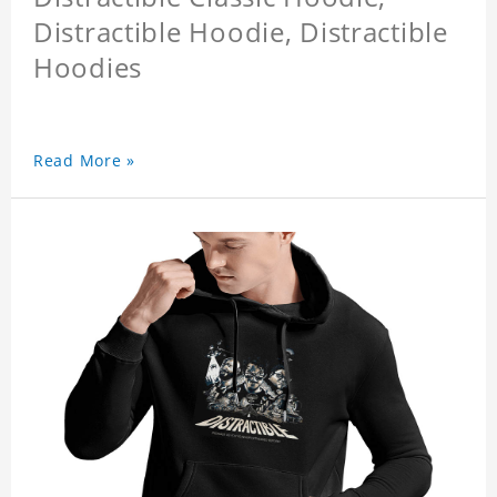
Distractible Hoodie, Distractible
Hoodies
Read More »