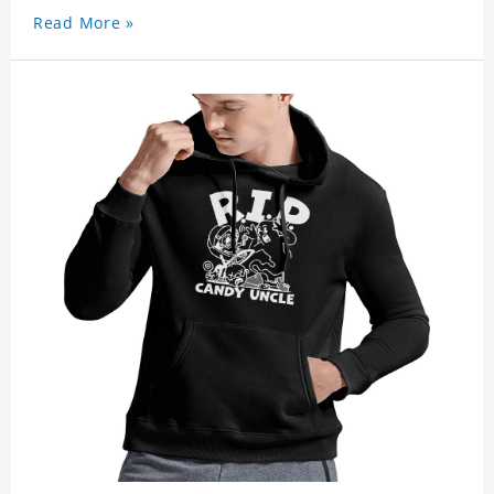
Read More »