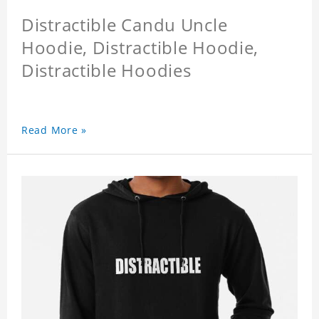
Distractible Candu Uncle
Hoodie, Distractible Hoodie,
Distractible Hoodies
Read More »