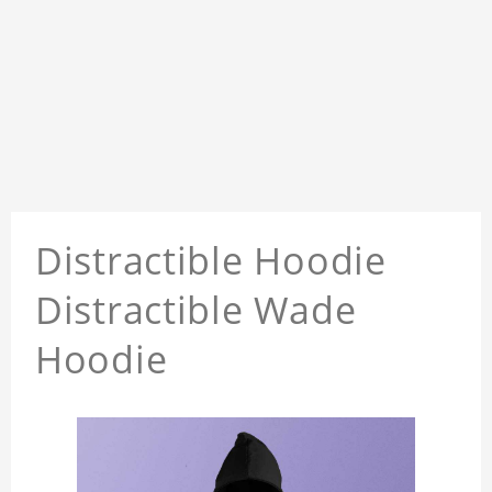
Distractible Hoodie
Distractible Wade
Hoodie