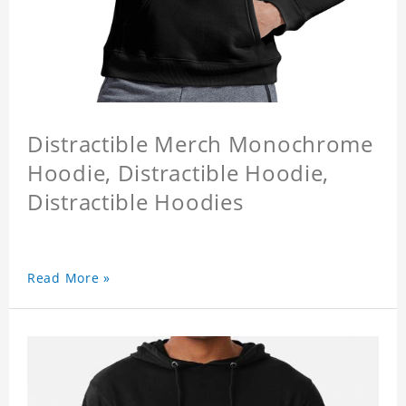
Distractible Merch Monochrome
Hoodie, Distractible Hoodie,
Distractible Hoodies
Read More »