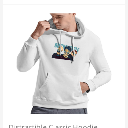
Distractible Classic Hoodie,