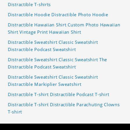
Distractible T-shirts
Distractible Hoodie Distractible Photo Hoodie
Distractible Hawaiian Shirt Custom Photo Hawaiian
Shirt Vintage Print Hawaiian Shirt
Distractible Sweatshirt Classic Sweatshirt
Distractible Podcast Sweatshirt
Distractible Sweatshirt Classic Sweatshirt The
Distractible Podcast Sweatshirt
Distractible Sweatshirt Classic Sweatshirt
Distractible Markiplier Sweatshirt
Distractible T-shirt Distractible Podcast T-shirt
Distractible T-shirt Distractible Parachuting Clowns
T-shirt