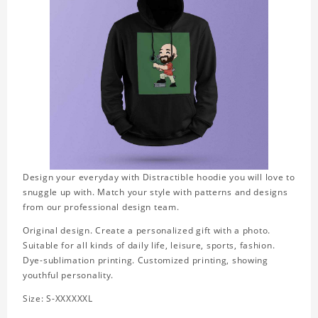
Design your everyday with Distractible hoodie you will love to
snuggle up with. Match your style with patterns and designs
from our professional design team.
Original design. Create a personalized gift with a photo.
Suitable for all kinds of daily life, leisure, sports, fashion.
Dye-sublimation printing. Customized printing, showing
youthful personality.
Size: S-XXXXXXL