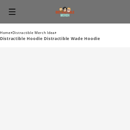
›
›
Home
Distractible Merch Idea
Distractible Hoodie Distractible Wade Hoodie