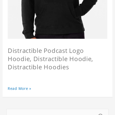
Distractible Podcast Logo
Hoodie, Distractible Hoodie,
Distractible Hoodies
Read More »