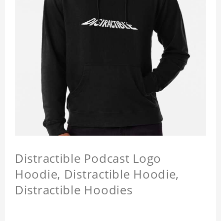
Distractible Podcast Logo
Hoodie, Distractible Hoodie,
Distractible Hoodies