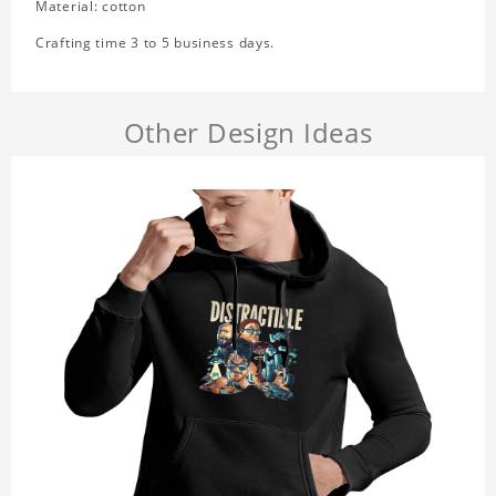
Material: cotton
Crafting time 3 to 5 business days.
Other Design Ideas