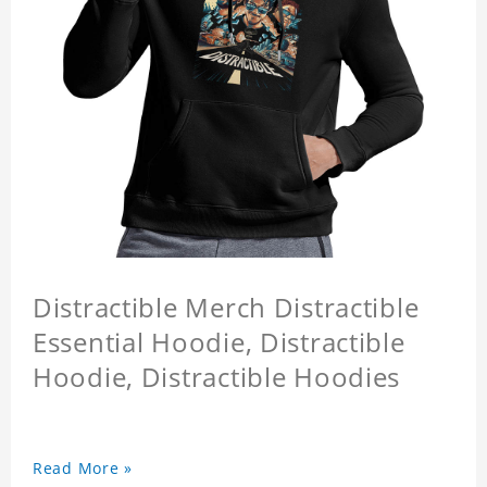
Distractible Merch Distractible
Essential Hoodie, Distractible
Hoodie, Distractible Hoodies
Read More »