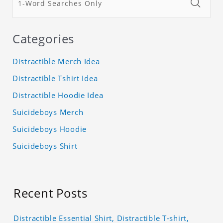
Categories
Distractible Merch Idea
Distractible Tshirt Idea
Distractible Hoodie Idea
Suicideboys Merch
Suicideboys Hoodie
Suicideboys Shirt
Recent Posts
Distractible Essential Shirt, Distractible T-shirt,