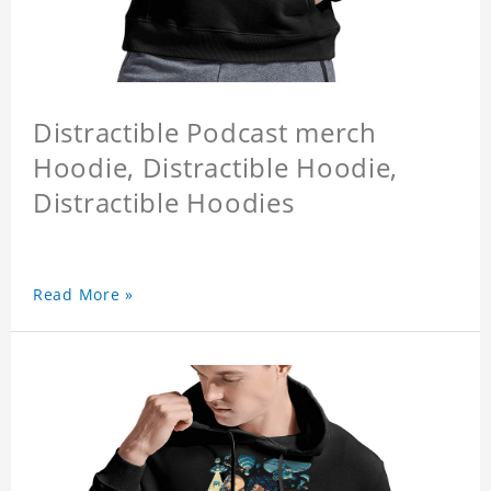
Distractible Podcast merch
Hoodie, Distractible Hoodie,
Distractible Hoodies
Read More »