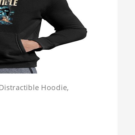
Distractible Hoodie,