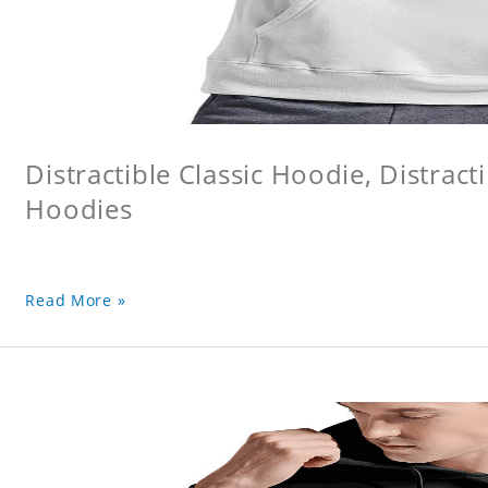
Distractible Classic Hoodie, Distract
Hoodies
Read More »