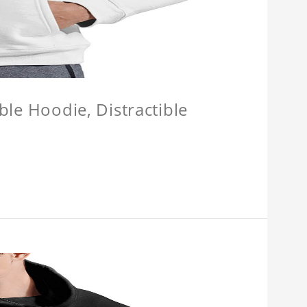
ible Hoodie, Distractible