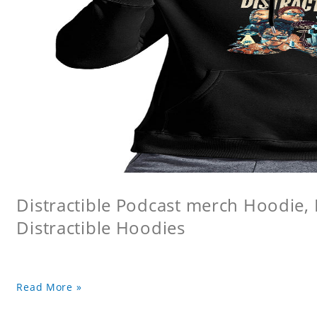
Distractible Podcast merch Hoodie, 
Distractible Hoodies
Read More »