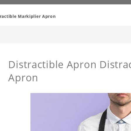
tractible Markiplier Apron
Distractible Apron Distra
Apron