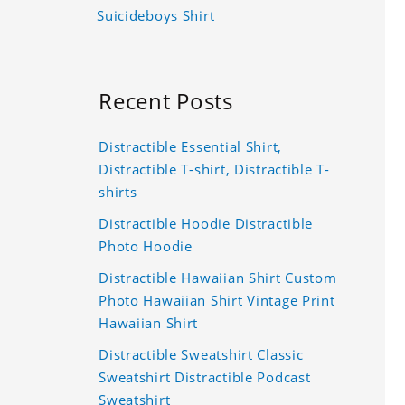
Suicideboys Shirt
Recent Posts
Distractible Essential Shirt,
Distractible T-shirt, Distractible T-
shirts
Distractible Hoodie Distractible
Photo Hoodie
Distractible Hawaiian Shirt Custom
Photo Hawaiian Shirt Vintage Print
Hawaiian Shirt
Distractible Sweatshirt Classic
Sweatshirt Distractible Podcast
Sweatshirt