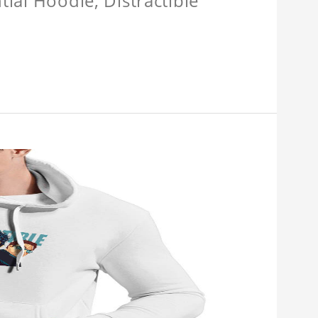
tial Hoodie, Distractible