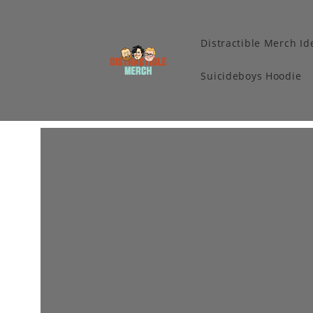
Distractible Merch Id
Suicideboys Hoodie