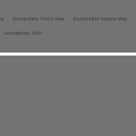
ea
Distractible Tshirt Idea
Distractible Hoodie Idea
Suicideboys Shirt