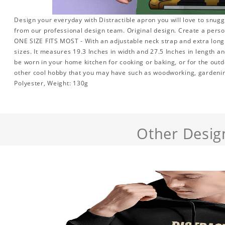
Design your everyday with Distractible apron you will love to snugg
from our professional design team. Original design. Create a persona
ONE SIZE FITS MOST - With an adjustable neck strap and extra long w
sizes. It measures 19.3 Inches in width and 27.5 Inches in length a
be worn in your home kitchen for cooking or baking, or for the outd
other cool hobby that you may have such as woodworking, gardeni
Polyester, Weight: 130g
Other Desig