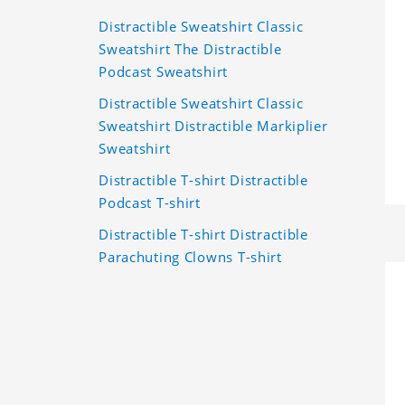
Distractible Sweatshirt Classic
Sweatshirt The Distractible
Podcast Sweatshirt
Distractible Sweatshirt Classic
Sweatshirt Distractible Markiplier
Sweatshirt
Distractible T-shirt Distractible
Podcast T-shirt
Distractible T-shirt Distractible
Parachuting Clowns T-shirt