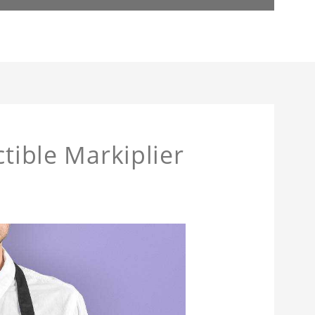
ctible Markiplier