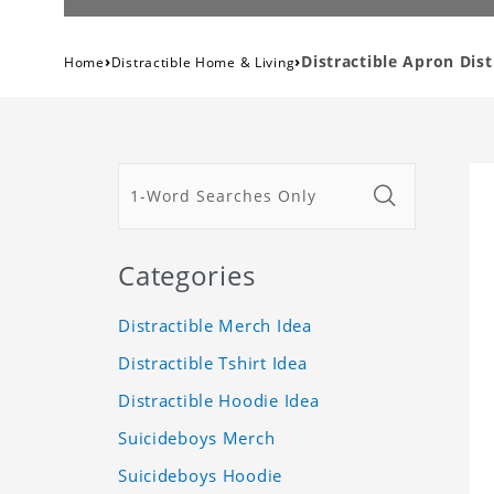
›
›
Distractible Apron Dis
Home
Distractible Home & Living
Categories
Distractible Merch Idea
Distractible Tshirt Idea
Distractible Hoodie Idea
Suicideboys Merch
Suicideboys Hoodie