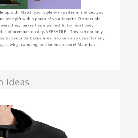
le up with. Match your style with patterns and designs
lized gift with a photo of your favorite Distractible.
aist ties, makes this a perfect fit for most body
nd is of premium quality. VERSATILE - This can not only
oors in your barbecue area, you can also use it for any
ng, sewing, camping, and so much more! Material:
n Ideas