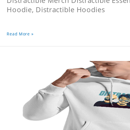
Distractible Merch Distractible Essen
Hoodie, Distractible Hoodies
Read More »